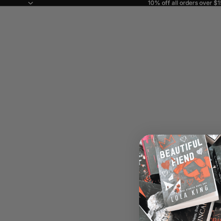
10% off all orders over $
10% off all orders over $