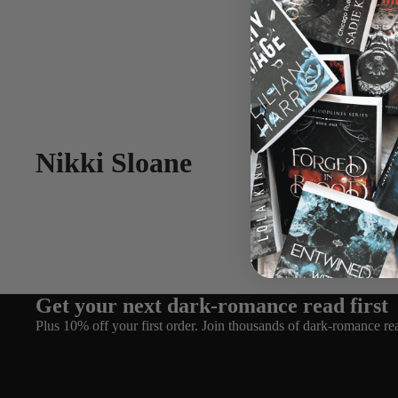
Nikki Sloane
Get your next dark-romance read first
Plus 10% off your first order. Join thousands of dark-romance re