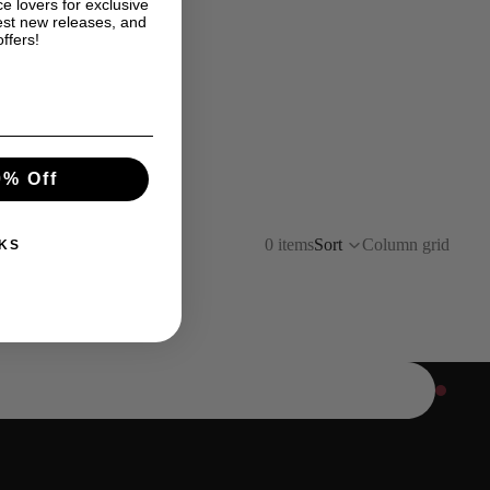
e lovers for exclusive
est new releases, and
offers!
0% Off
0 items
Sort
Column grid
KS