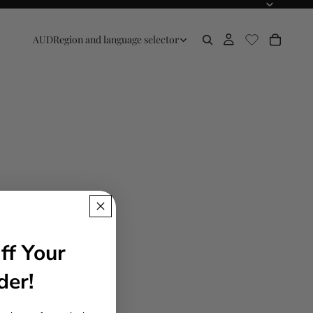
AUD
Region and language selector
ff Your
der!