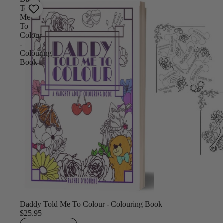
Told
Me
To
Colour
-
Colouring
Book
Daddy Told Me To Colour - Colouring Book
$25.95