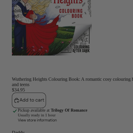
for
adults
and
teens
Wuthering Heights Colouring Book: A romantic cosy colouring b
and teens
$34.95
Add to cart
Pickup available at
Trilogy Of Romance
Usually ready in 1 hour
View store information
Daddy