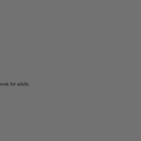
ook for adults