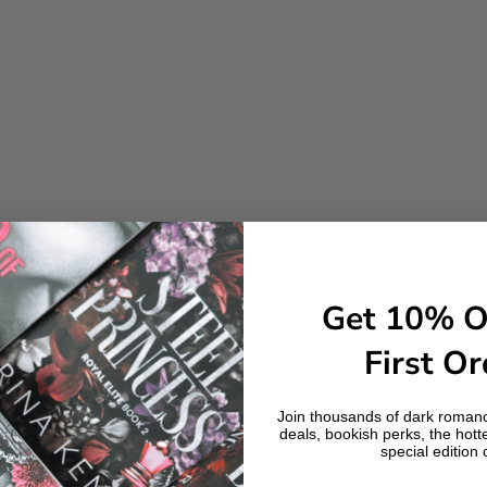
Get 10% O
First Or
Join thousands of dark romanc
deals, bookish perks, the hott
special edition 