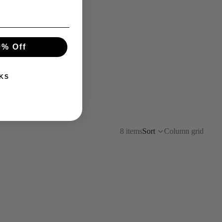
0% Off
KS
8 items
Sort
Column grid