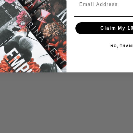
Claim My 1
NO, THAN
Login required
Log in to your account to add products to your wishlist and view your
previously saved items.
Login