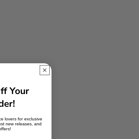
ff Your
der!
e lovers for exclusive
est new releases, and
offers!