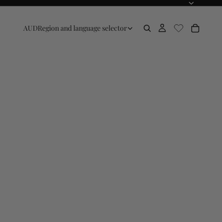
AUD
Region and language selector