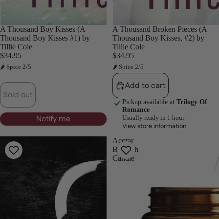
Sold out
A Thousand Boy Kisses (A
A Thousand Broken Pieces (A
Thousand Boy Kisses #1) by
Thousand Boy Kisses, #2) by
Tillie Cole
Tillie Cole
$34.95
$34.95
🌶 Spice 2/5
🌶 Spice 2/5
Add to cart
Sold out
Pickup available at
Trilogy Of
Romance
Notify me
Usually ready in 1 hour
View store information
A
Acotar
Valentino
Bookish
Reunion
Candle
-
Foiled
Edition-
Kylie
Kent