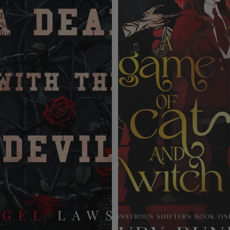
Angel
Lawson,
Samantha
Rue.