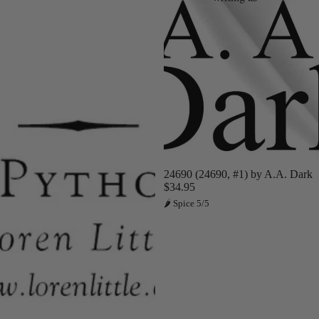
Sold out
24690 (24690, #1) by A.A. Dark
$34.95
🌶 Spice 5/5