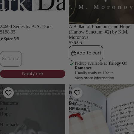
Sold out
24690 Series by A.A. Dark
A Ballad of Phantoms and Hope
$158.95
(Harlow Sanctum, #2) by K.M.
Moronova
🌶 Spice 5/5
$36.95
Add to cart
Sold out
Pickup available at
Trilogy Of
Romance
Notify me
Usually ready in 1 hour
View store information
A
A
Ballad
Book
of
A
Phantoms
Day
and
Bookmark
Hope
-
Hardback
-