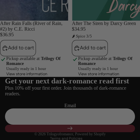
After Rain Falls (River of Rain,
After The Siren by Darcy Green
#2) by C.E. Ricci
$34.95
$36.95
🌶 Spice 3/5
Add to cart
Add to cart
Pickup available at
Trilogy Of
Pickup available at
Trilogy Of
Romance
Romance
Usually ready in 1 hour
Usually ready in 1 hour
View store information
View store information
Get your next dark-romance read first
Refund policy
Plus 10% off your first order. Join thousands of dark-romance
Privacy policy
readers.
Terms of service
Email
Shipping policy
Contact information
Cancellation policy
© 2026
Trilogyofromance
,
Powered by Shopify
Terms and Policies