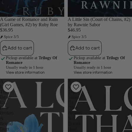
A Game of Romance and Ruin
A Little Sin (Court of Chains, #2)
(Girl Games, #2) by Ruby Roe
by Rawnie Sabor
$36.95
$46.95
🌶 Spice 3/5
🌶 Spice 3/5
Add to cart
Add to cart
Pickup available at
Trilogy Of
Pickup available at
Trilogy Of
Romance
Romance
Usually ready in 1 hour
Usually ready in 1 hour
View store information
View store information
A
A
Love
Love
That
That
Broke
Saved
Us
Us
(The
(The
Broken
Broken
&
&
Bound
Bound
Duet
Duet