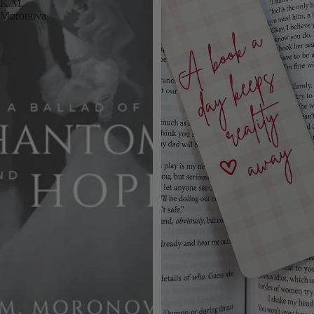
K.M.
Moronova