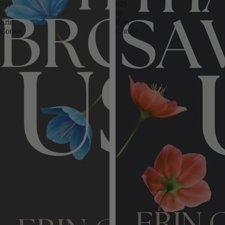
#1)
#2)
by
by
Erin
Erin
Cornia
Cornia