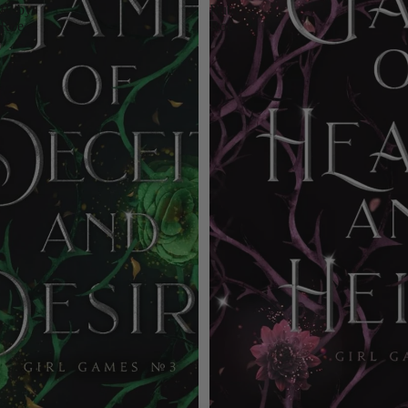
Ruby
Ruby
Roe
Roe