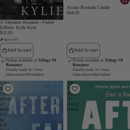
Acotar Bookish Candle
$44.95
A Valentino Reunion - Foiled
Edition- Kylie Kent
$32.95
🌶 Spice 4/5
Add to cart
Add to cart
Pickup available at
Trilogy Of
Pickup available at
Trilogy Of
Romance
Romance
Usually ready in 1 hour
Usually ready in 1 hour
View store information
View store information
After
After
Rain
The
Falls
Siren
(River
by
of
Darcy
Rain,
Green
#2)
by
C.E.