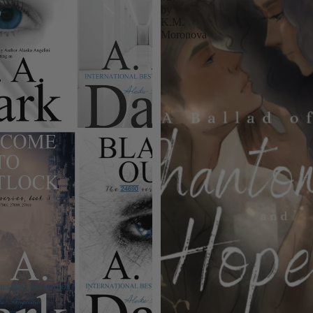
by
K.M.
Moronova