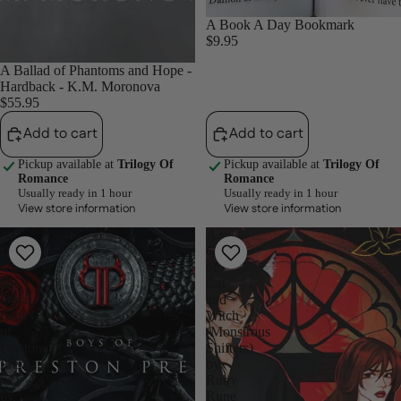
A Book A Day Bookmark
$9.95
A Ballad of Phantoms and Hope -
Hardback - K.M. Moronova
$55.95
Add to cart
Add to cart
Pickup available at
Trilogy Of
Pickup available at
Trilogy Of
Romance
Romance
Usually ready in 1 hour
Usually ready in 1 hour
View store information
View store information
A
A
Deal
Game
with
of
the
Cat
Devil
and
(Boys
Witch
of
(Monstrous
Preston
Shifters)
Prep,
by
#2)
Ruby
by
Rune