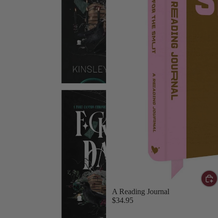
A Reading Journal
$34.95