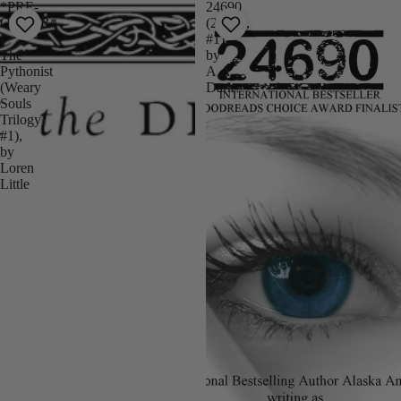
*PRE-
24690
ORDER*
(24690,
-
#1)
The
by
Pythonist
A.A.
(Weary
Dark
Souls
Trilogy
#1),
by
Loren
Little