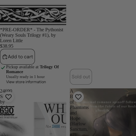
*PRE-ORDER* - The Pythonist
(Weary Souls Trilogy #1), by
Loren Little
$38.95
Add to cart
Pickup available at
Trilogy Of
Romance
Sold out
Usually ready in 1 hour
View store information
24690
A
Series
Ballad
by
of
A.A.
Phantoms
Dark
and
Hope
(Harlow
Sanctum,
#2)