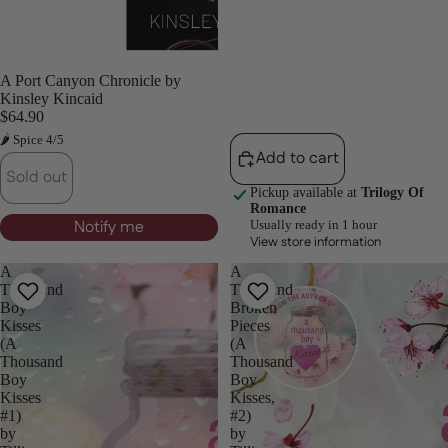
Sold out
A Port Canyon Chronicle by
Kinsley Kincaid
$64.90
🌶 Spice 4/5
Add to cart
Sold out
Pickup available at
Trilogy Of
Romance
Notify me
Usually ready in 1 hour
View store information
A
A
Thousand
Thousand
Boy
Broken
Kisses
Pieces
(A
(A
Thousand
Thousand
Boy
Boy
Kisses
Kisses,
#1)
#2)
by
by