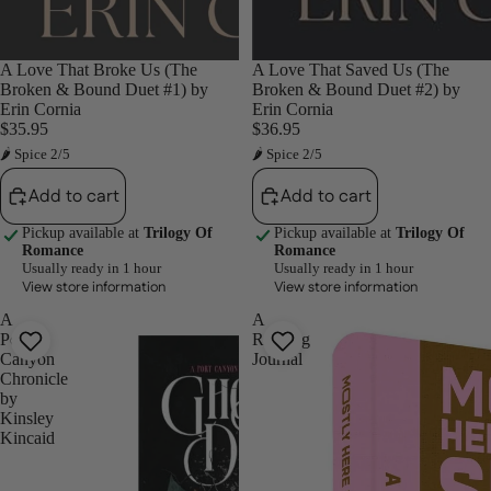
A Love That Broke Us (The
A Love That Saved Us (The
Broken & Bound Duet #1) by
Broken & Bound Duet #2) by
Erin Cornia
Erin Cornia
$35.95
$36.95
🌶 Spice 2/5
🌶 Spice 2/5
Add to cart
Add to cart
Pickup available at
Trilogy Of
Pickup available at
Trilogy Of
Romance
Romance
Usually ready in 1 hour
Usually ready in 1 hour
View store information
View store information
A
A
Port
Reading
Canyon
Journal
Chronicle
by
Kinsley
Kincaid