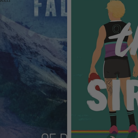
Ricci