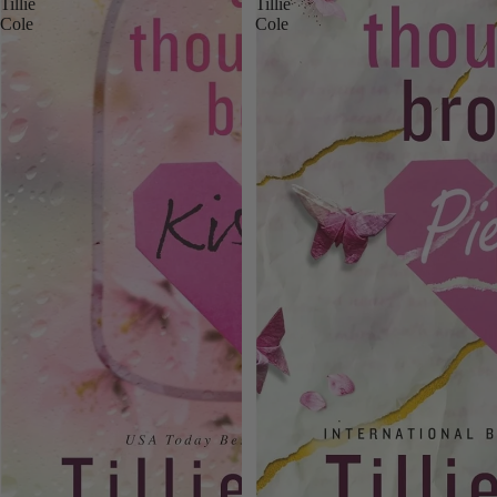
Tillie
Tillie
Cole
Cole