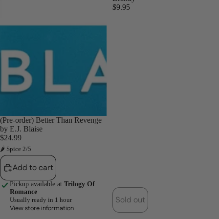
$9.95
(Pre-order) Better Than Revenge
by E.J. Blaise
$24.99
🌶 Spice 2/5
Add to cart
Pickup available at
Trilogy Of
Romance
Sold out
Usually ready in 1 hour
View store information