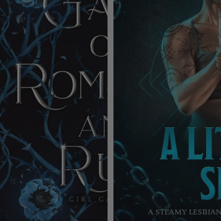
Ruby
Roe