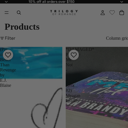
10% off all orders over $150
10% off all orders over $150
Products
Filter
Column gri
(Pre-
*DAMAGED*
order)
Promise
Better
Me
Than
Not
Revenge
-
by
(Boys
E.J.
of
Blaise
Avix
#2)
Meagan
Brandy