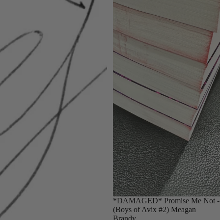
Sold out
*DAMAGED* Promise Me Not -
(Boys of Avix #2) Meagan
Brandy