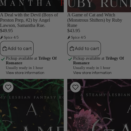
A Deal with the Devil (Boys of
A Game of Cat and Witch
Preston Prep, #2) by Angel
(Monstrous Shifters) by Ruby
Lawson, Samantha Rue.
Rune
$49.95
$43.95
🌶 Spice 4/5
🌶 Spice 4/5
Add to cart
Add to cart
Pickup available at
Trilogy Of
Pickup available at
Trilogy Of
Romance
Romance
Usually ready in 1 hour
Usually ready in 1 hour
View store information
View store information
A
A
Game
Game
of
of
Deceit
Hearts
and
and
Desire
Heists
(Girl
(Girl
Games,
Games,
#3)
#1)
by
by