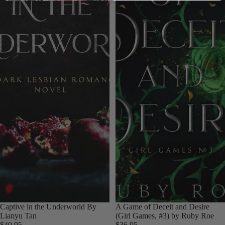
Login required
Log in to your account to add products to your wishlist
and view your previously saved items.
Login
Captive in the Underworld By
A Game of Deceit and Desire
Lianyu Tan
(Girl Games, #3) by Ruby Roe
$40.95
$36.95