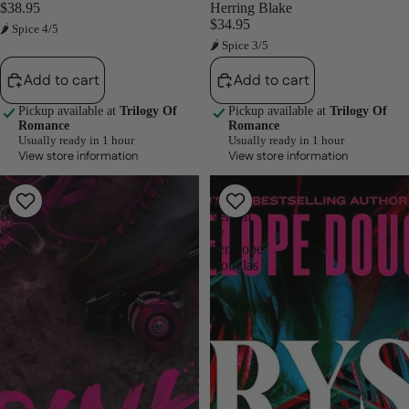
$38.95
Herring Blake
$34.95
🌶 Spice 4/5
🌶 Spice 3/5
Add to cart
Add to cart
Pickup available at
Trilogy Of
Pickup available at
Trilogy Of
Romance
Romance
Usually ready in 1 hour
Usually ready in 1 hour
View store information
View store information
Rink
Tryst
Rash
Six
By
Venom
Santana
by
Knox
Penelope
Douglas