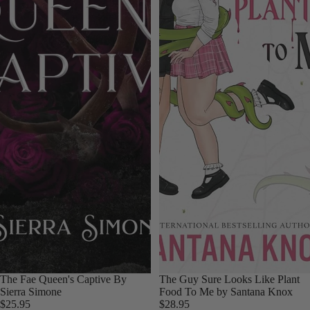
Sold out
The Fae Queen's Captive By
Sold out
The Guy Sure Looks Like Plant
Sierra Simone
Food To Me by Santana Knox
$25.95
$28.95