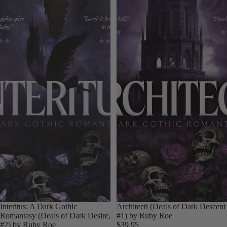
Interitus: A Dark Gothic
Architecti (Deals of Dark Descent
Romantasy (Deals of Dark Desire,
#1) by Ruby Roe
#2) by Ruby Roe
$39.95