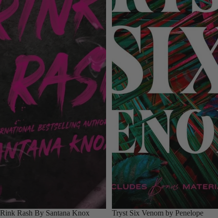
Rink Rash By Santana Knox
Tryst Six Venom by Penelope