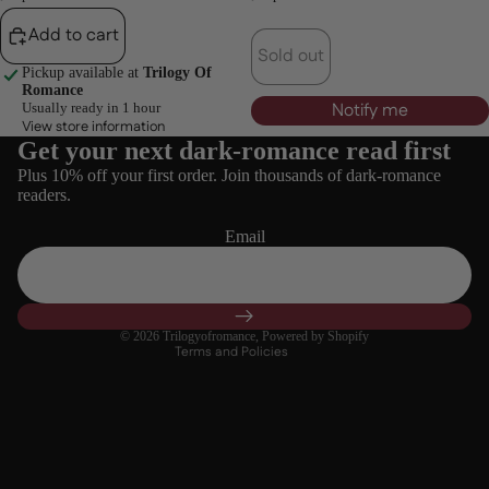
Add to cart
Sold out
Pickup available at
Trilogy Of
Romance
Notify me
Usually ready in 1 hour
View store information
Get your next dark-romance read first
Refund policy
Plus 10% off your first order. Join thousands of dark-romance
Privacy policy
readers.
Terms of service
Email
Shipping policy
Contact information
Cancellation policy
© 2026
Trilogyofromance
,
Powered by Shopify
Terms and Policies