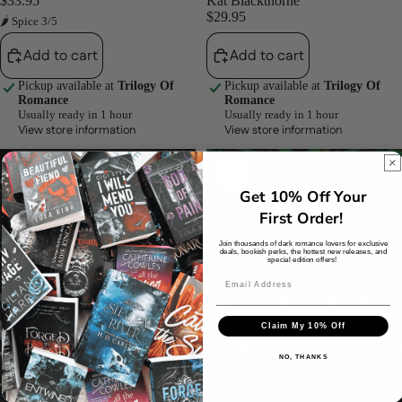
$33.95
Kat Blackthorne
$29.95
🌶 Spice 3/5
Add to cart
Add to cart
Pickup available at
Trilogy Of
Pickup available at
Trilogy Of
Romance
Romance
Usually ready in 1 hour
Usually ready in 1 hour
View store information
View store information
Captive
A
in
Game
the
of
Get 10% Off Your
Underworld
Deceit
First Order!
By
and
Lianyu
Desire
Join thousands of dark romance lovers for exclusive
Tan
(Girl
deals, bookish perks, the hottest new releases, and
special edition offers!
Games,
#3)
by
Ruby
Claim My 10% Off
Roe
NO, THANKS