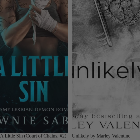
A Little Sin (Court of Chains, #2)
Unlikely by Marley Valentine