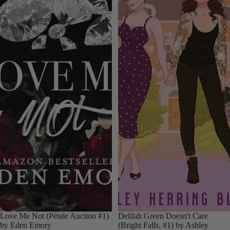
Love Me Not (Pétale Auction #1)
Delilah Green Doesn't Care
by Eden Emory
(Bright Falls, #1) by Ashley