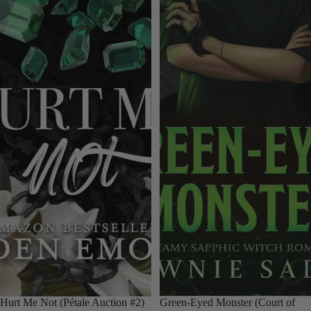
Hurt Me Not (Pétale Auction #2)
Green-Eyed Monster (Court of