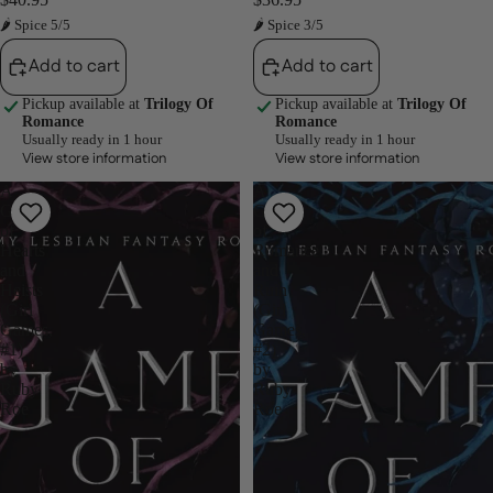
🌶 Spice 5/5
🌶 Spice 3/5
Add to cart
Add to cart
Pickup available at
Trilogy Of
Pickup available at
Trilogy Of
Romance
Romance
Usually ready in 1 hour
Usually ready in 1 hour
View store information
View store information
A
A
Game
Game
of
of
Hearts
Romance
and
and
Heists
Ruin
(Girl
(Girl
Games,
Games,
#1)
#2)
by
by
Ruby
Ruby
Roe
Roe