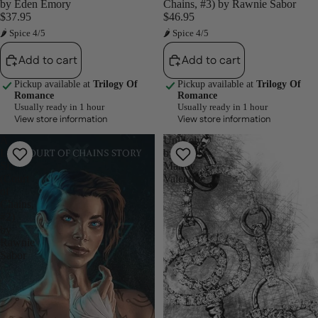
by Eden Emory
Chains, #3) by Rawnie Sabor
$37.95
$46.95
🌶 Spice 4/5
🌶 Spice 4/5
Add to cart
Add to cart
Pickup available at
Trilogy Of
Pickup available at
Trilogy Of
Romance
Romance
Usually ready in 1 hour
Usually ready in 1 hour
View store information
View store information
A
Unlikely
Little
by
Sin
Marley
(Court
Valentine
of
Chains,
#2)
by
Rawnie
Sabor