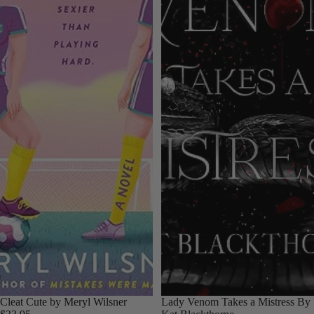
Cleat Cute by Meryl Wilsner
Lady Venom Takes a Mistress By