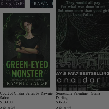
Court of Chains Series by Rawnie
Sold out
Serpentine Valentine - Giana
Sabor
Darling
$139.00
$36.95
🌶 Spice 3/5
🌶 Spice 4/5