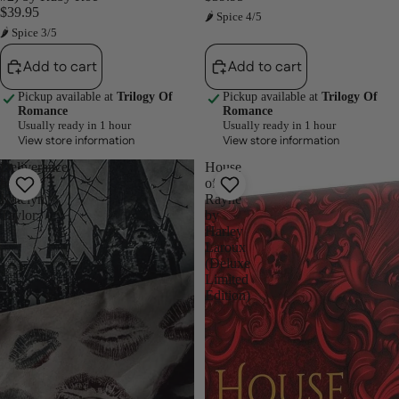
$39.95
🌶 Spice 4/5
🌶 Spice 3/5
Add to cart
Add to cart
Pickup available at
Trilogy Of
Pickup available at
Trilogy Of
Romance
Romance
Usually ready in 1 hour
Usually ready in 1 hour
View store information
View store information
Deliverance
House
by
of
Katelyn
Rayne
Taylor
by
Harley
Laroux
(Deluxe
Limited
Edition)