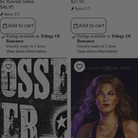
by Rawnie Sabor
$37.95
$46.95
🌶 Spice 2/5
🌶 Spice 3/5
Add to cart
Add to cart
Pickup available at
Trilogy Of
Pickup available at
Trilogy Of
Romance
Romance
Usually ready in 1 hour
Usually ready in 1 hour
View store information
View store information
Crossed
Kiss
Over
of
by
Seduction
Santana
(Court
Knox
of
Chains,
#1)
by
Rawnie
Sabor