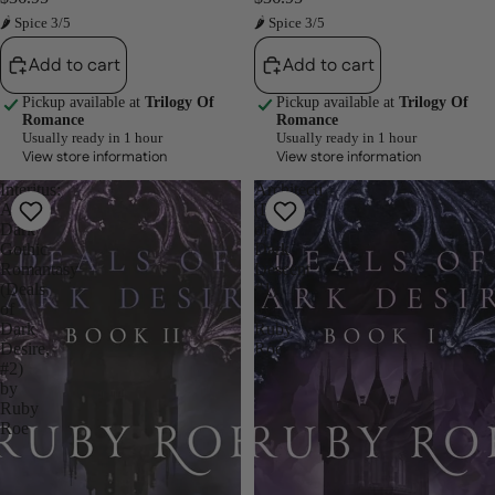
🌶 Spice 3/5
🌶 Spice 3/5
Add to cart
Add to cart
Pickup available at
Trilogy Of
Pickup available at
Trilogy Of
Romance
Romance
Usually ready in 1 hour
Usually ready in 1 hour
View store information
View store information
Interitus:
Architecti
A
(Deals
Dark
of
Gothic
Dark
Romantasy
Descent
(Deals
#1)
of
by
Dark
Ruby
Desire,
Roe
#2)
by
Ruby
Roe