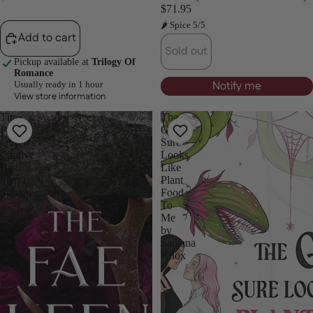
$71.95
🌶 Spice 5/5
Add to cart
Sold out
Pickup available at
Trilogy Of
Romance
Notify me
Usually ready in 1 hour
View store information
The
The
Fae
Guy
Queen's
Sure
Captive
Looks
By
Like
Sierra
Plant
Simone
Food
To
Me
by
Santana
Knox