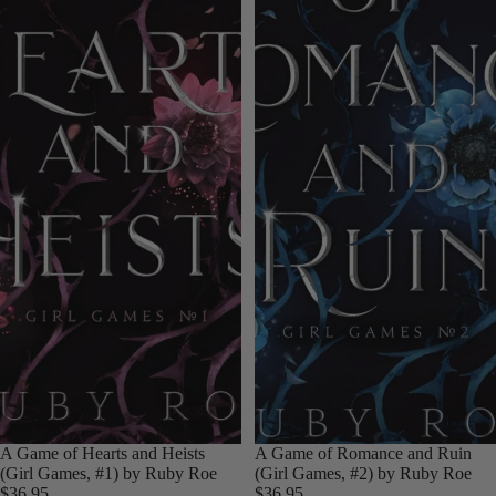
A Game of Hearts and Heists
A Game of Romance and Ruin
(Girl Games, #1) by Ruby Roe
(Girl Games, #2) by Ruby Roe
$36.95
$36.95