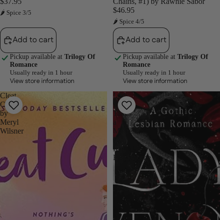
$37.95
Chains, #1) by Rawnie Sabor
$46.95
🌶 Spice 3/5
🌶 Spice 4/5
Add to cart
Add to cart
Pickup available at
Trilogy Of
Pickup available at
Trilogy Of
Romance
Romance
Usually ready in 1 hour
Usually ready in 1 hour
View store information
View store information
Cleat
Lady
Cute
Venom
by
Takes
Meryl
a
Wilsner
Mistress
By
Kat
Blackthorne