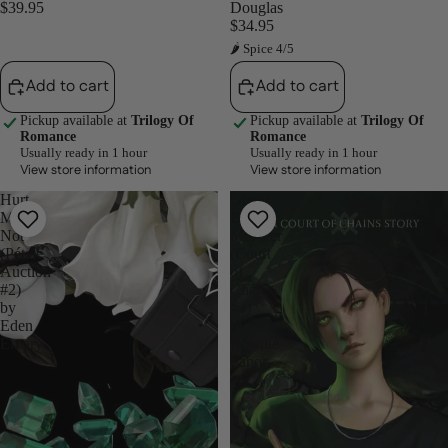
$39.95
Douglas
$34.95
🌶 Spice 4/5
Add to cart
Add to cart
Pickup available at
Trilogy Of
Pickup available at
Trilogy Of
Romance
Romance
Usually ready in 1 hour
Usually ready in 1 hour
View store information
View store information
Hurt
Green-
Me
Eyed
Not
Monster
(Pétale
(Court
Auction
of
#2)
Chains,
by
#3)
Eden
by
Emory
Rawnie
Sabor