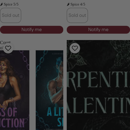
🌶 Spice 5/5
🌶 Spice 4/5
Sold out
Sold out
Notify me
Notify me
Court
Serpentine
of
Valentine
Chains
-
Series
Giana
by
Darling
Rawnie
Sabor