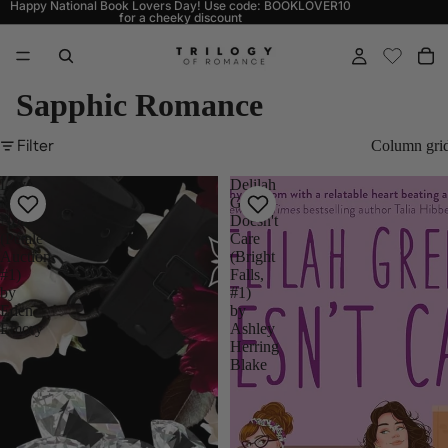
Happy National Book Lovers Day! Use code: BOOKLOVER10
for a cheeky discount
Sapphic Romance
Filter
Column gri
Love
Delilah
Me
Green
Not
Doesn't
(Pétale
Care
Auction
(Bright
#1)
Falls,
by
#1)
Eden
by
Emory
Ashley
Herring
Blake