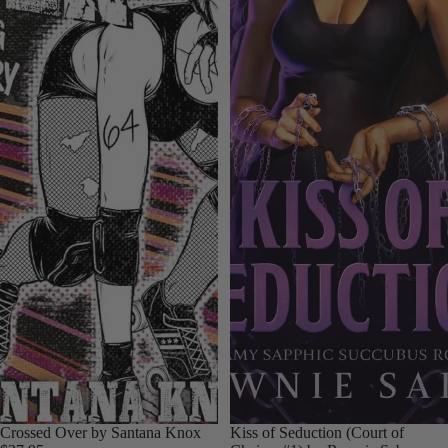
Crossed Over by Santana Knox
Kiss of Seduction (Court of