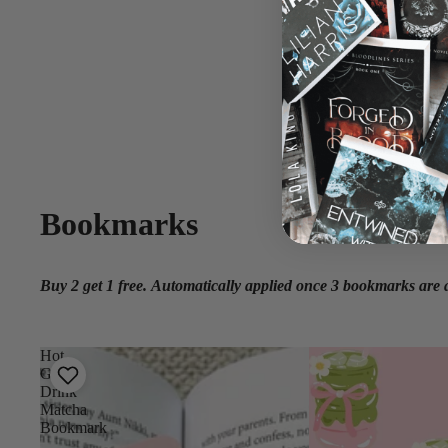
Bookmarks
Buy 2 get 1 free.
Automatically applied once 3 bookmarks are a
Hot
Girls
Drink
Matcha
Bookmark