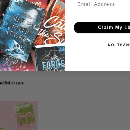
Claim My 1
NO, THAN
Login required
Log in to your account to add products to your wishlist and view your
previously saved items.
Login
dded to cart.