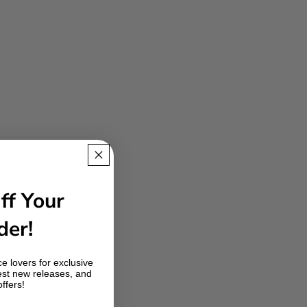
ff Your
der!
e lovers for exclusive
est new releases, and
offers!