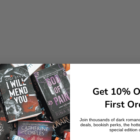
Get 10% O
First Or
Join thousands of dark romanc
deals, bookish perks, the hott
special edition 