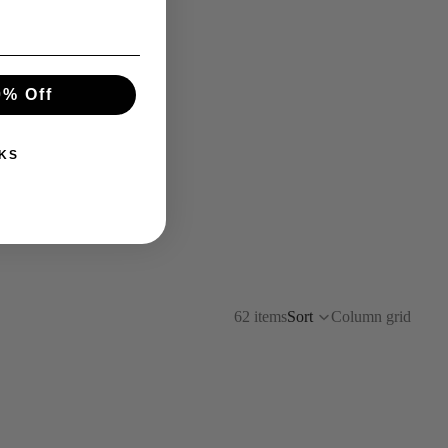
0% Off
KS
62 items
Sort
Column grid