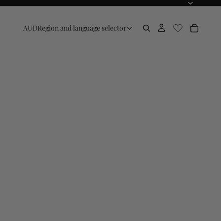
AUD
Region and language selector