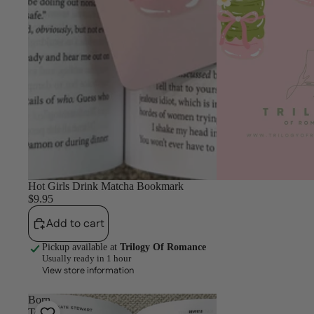
Hot Girls Drink Matcha Bookmark
$9.95
Add to cart
Pickup available at
Trilogy Of Romance
Usually ready in 1 hour
View store information
Born
To