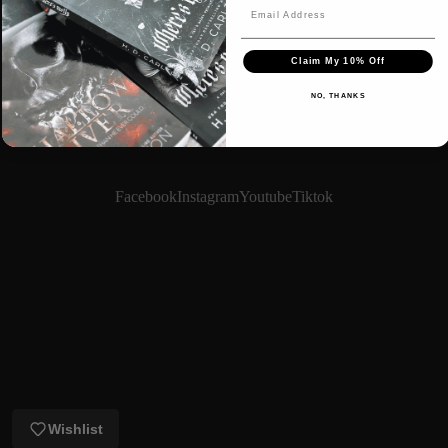
Claim My 10% Off
NO, THANKS
Facebook
Instagram
Youtube
Tiktok
Login required
Log in to your account to add products to your wishlist
and view your previously saved items.
Login
Wishlist