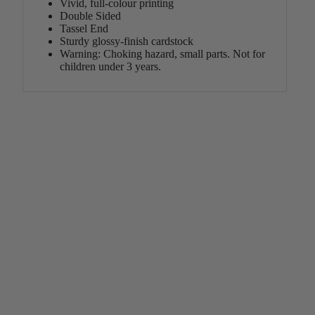
Vivid, full-colour printing
Double Sided
Tassel End
Sturdy glossy-finish cardstock
Warning: Choking hazard, small parts. Not for
children under 3 years.