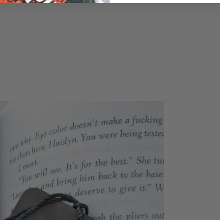
previously saved items.
Login