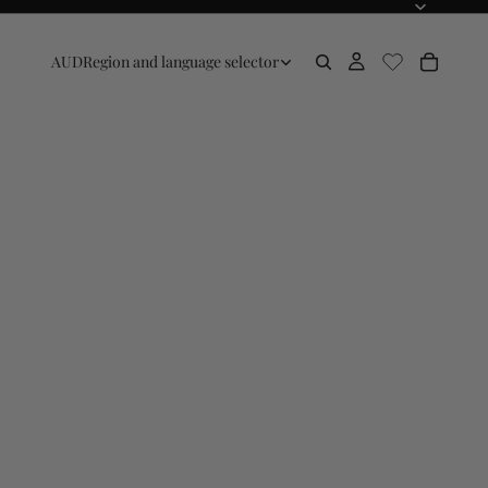
AUD
Region and language selector