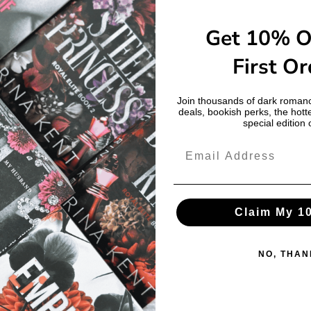
Get 10% O
First Or
Join thousands of dark romanc
deals, bookish perks, the hott
special edition 
Claim My 1
NO, THAN
Login required
Log in to your account to add products to your wishlist and view your