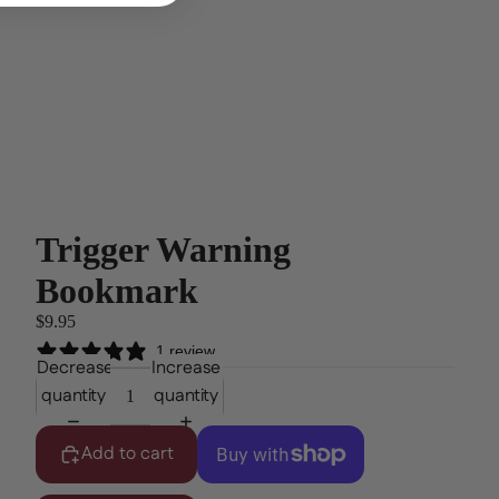
Trigger Warning
Bookmark
$9.95
1 review
Decrease
Increase
quantity
quantity
Add to cart