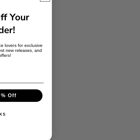
ff Your
der!
e lovers for exclusive
est new releases, and
offers!
0% Off
KS