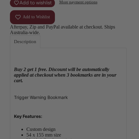
Add to wishlist
More payment options
Add to Wishlist
Afterpay, Zip and PayPal available at checkout. Ships
Australia-wide.
Description
Buy 2 get 1 free. Discount will be automatically
applied at checkout when 3 bookmarks are in your
cart.
Trigger Warning Bookmark
Key Features:
Custom design
54 x 155 mm size