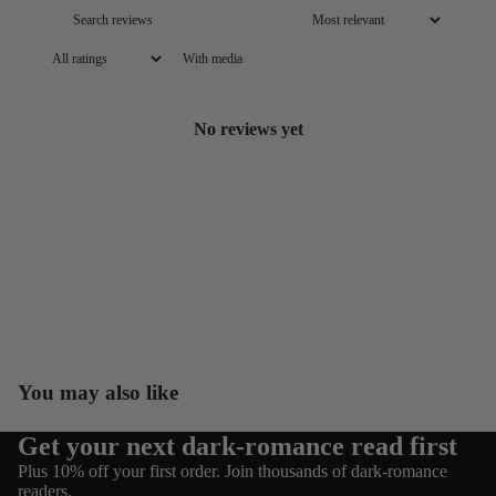
With media
No reviews yet
You may also like
Get your next dark-romance read first
Refund policy
Plus 10% off your first order. Join thousands of dark-romance
Privacy policy
readers.