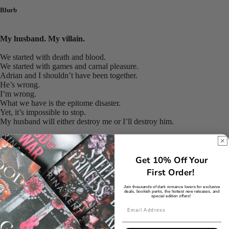
Blurb
My husband. My villain.
We started with death and blood.
We started with games and carnal pleasure.
Adrian and I shouldn’t have been together.
He’s wrong.
I’m wrong.
What we have is the epitome disaster.
Yet, it’s impossible to stop.
My husband will either destroy me or I’ll destroy him.
This book is part of a trilogy and is not standalone
Get 10% Off Your
Binding
First Order!
Join thousands of dark romance lovers for exclusive
deals, bookish perks, the hottest new releases, and
Paperback
special edition offers!