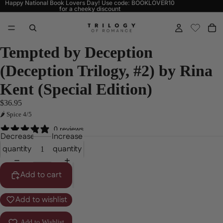
Happy National Book Lovers Day! Use code: BOOKLOVER10
for a cheeky discount
Tempted by Deception
(Deception Trilogy, #2) by Rina
Kent (Special Edition)
$36.95
🌶 Spice 4/5
0 reviews
Decrease
Increase
quantity
quantity
Add to cart
Add to wishlist
Add to Wishlist