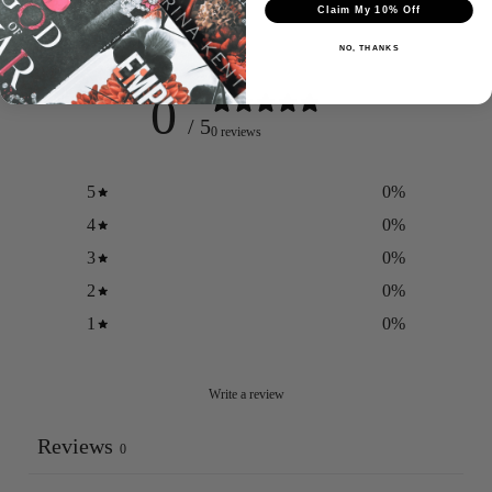
Claim My 10% Off
Customer reviews
NO, THANKS
0
/ 5
0 reviews
Login required
5
0
%
Log in to your account to add products to your wishlist
and view your previously saved items.
4
0
%
Login
3
0
%
2
0
%
1
0
%
Write a review
Reviews
0