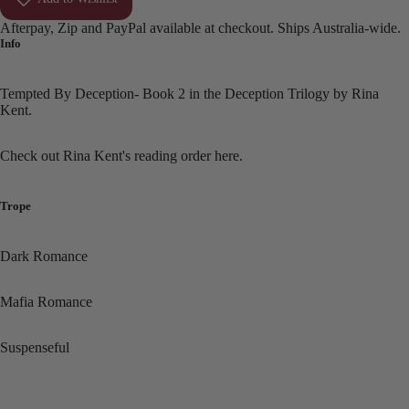
Afterpay, Zip and PayPal available at checkout. Ships Australia-wide.
Info
Tempted By Deception- Book 2 in the Deception Trilogy by Rina
Kent.
Check out Rina Kent's reading order
here.
Trope
Dark Romance
Mafia Romance
Suspenseful