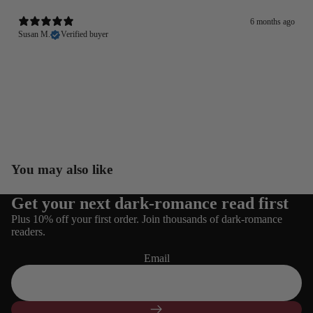
6 months ago
Susan M.
Verified buyer
You may also like
Get your next dark-romance read first
Refund policy
Plus 10% off your first order. Join thousands of dark-romance
Privacy policy
readers.
Terms of service
Email
Shipping policy
Contact information
Cancellation policy