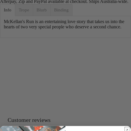
Afterpay, Zip and PayPal available at checkout. Ships Australia-wide.
Info
Trope
Blurb
Binding
McKellan's Run
is an entertaining love story that takes us into the
hearts of two very special people who deserve a second chance.
Customer reviews