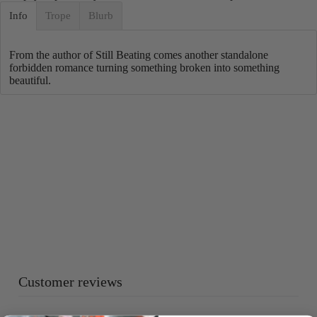
Info
Trope
Blurb
From the author of Still Beating comes another standalone
forbidden romance turning something broken into something
beautiful.
Customer reviews