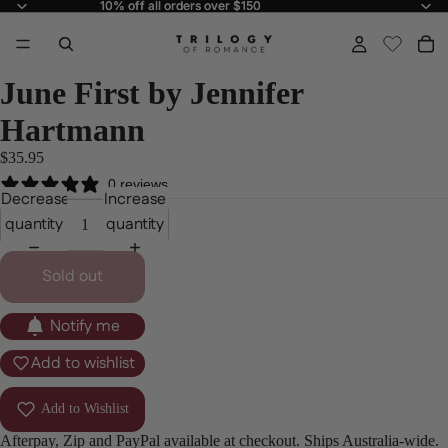
10% off all orders over $150
10% off all orders over $150
June First by Jennifer
Hartmann
$35.95
0 reviews
Decrease
Increase
quantity
quantity
Sold out
Notify me
Add to wishlist
Add to Wishlist
Afterpay, Zip and PayPal available at checkout. Ships Australia-wide.