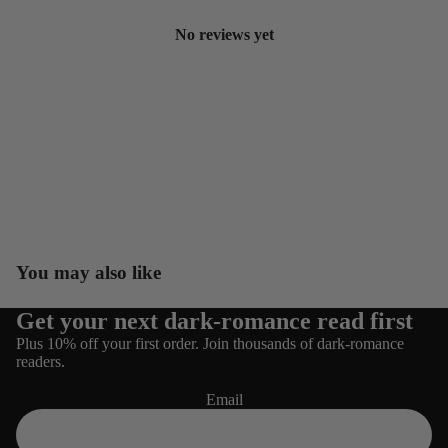
No reviews yet
You may also like
Get your next dark-romance read first
Refund policy
Plus 10% off your first order. Join thousands of dark-romance
Privacy policy
readers.
Terms of service
Email
Shipping policy
Contact information