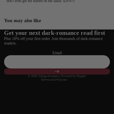
don't even get me started on the sauna :u1F975:⁠
You may also like
Get your next dark-romance read first
Refund policy
Plus 10% off your first order. Join thousands of dark-romance
Privacy policy
readers.
Terms of service
Email
Shipping policy
Contact information
Cancellation policy
© 2026
Trilogyofromance
,
Powered by Shopify
Terms and Policies