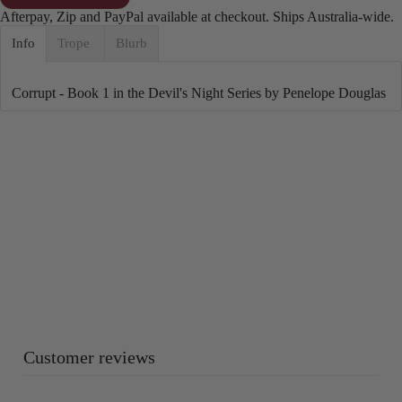
Afterpay, Zip and PayPal available at checkout. Ships Australia-wide.
Info
Trope
Blurb
Corrupt - Book 1 in the Devil's Night Series by Penelope Douglas
Customer reviews