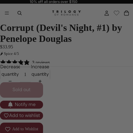
10% off all orders over $150
Corrupt (Devil's Night, #1) by
Penelope Douglas
$33.95
🌶 Spice 4/5
3 reviews
Decrease
Increase
quantity
quantity
Sold out
Notify me
Add to wishlist
Add to Wishlist