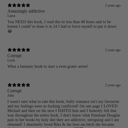
Login required
2 years ago
Amazingly addictive
Log in to your account to add products to your wishlist
Laura
and view your previously saved items.
You NEED this book, I read this in less than 48 hours and to be
Login
honest I could’ve done it in 24 I had to force myself to put it down
😂
2 years ago
Corrupt
Leyla
What a fantastic book to start a even grater series!
2 years ago
Corrupt
Julia
I wasn't sure what to rate this book, bully romance isn't my favourite
and my feelings were so fucking conflicted! On one page I LOVED
Michael and then on the next I HATED him and I honestly felt that
way throughout the entire book. I don't know what Penelope Douglas
puts in her books by holy shit they are addictive, intriguing and I am
obsessed! I absolutely loved Rika & the boss ass bitch she became,