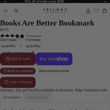
10% off all orders over $150
10% off all orders over $150
Books Are Better Bookmark
$9.95
0 reviews
Decrease
Increase
quantity
quantity
Add to cart
Add to wishlist
More payment options
Add to Wishlist
Afterpay, Zip and PayPal available at checkout. Ships Australia-wide.
Description
Key Features: