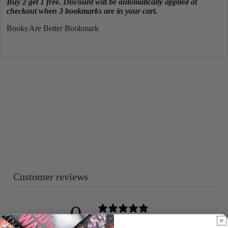
Buy 2 get 1 free. Discount will be automatically applied at
checkout when 3 bookmarks are in your cart.
Books Are Better Bookmark
Customer reviews
0
/ 5
0 reviews