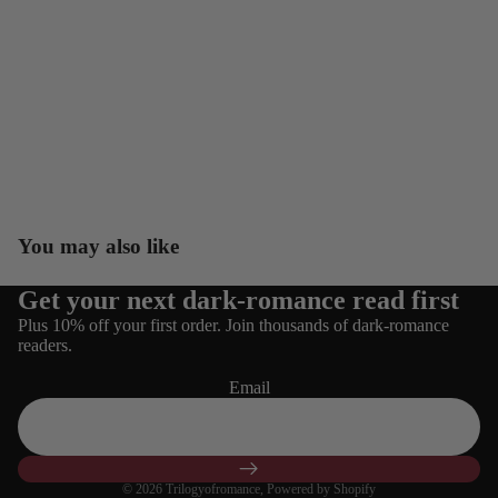
You may also like
Get your next dark-romance read first
Refund policy
Plus 10% off your first order. Join thousands of dark-romance
Privacy policy
readers.
Terms of service
Email
Shipping policy
Contact information
Cancellation policy
© 2026
Trilogyofromance
,
Powered by Shopify