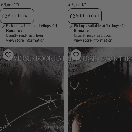
🌶 Spice 5/5
🌶 Spice 4/5
Add to cart
Add to cart
Pickup available at
Trilogy Of
Pickup available at
Trilogy Of
Romance
Romance
Usually ready in 1 hour
Usually ready in 1 hour
View store information
View store information
The
The
Annihilator
Emperor
(Dark
(Dark
Verse,
Verse,
#5)
#3)
by
by
RuNyx
RuNyx