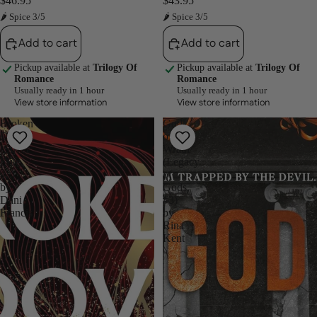
$46.95
$43.95
🌶 Spice 3/5
🌶 Spice 3/5
Add to cart
Add to cart
Pickup available at
Trilogy Of
Pickup available at
Trilogy Of
Romance
Romance
Usually ready in 1 hour
Usually ready in 1 hour
View store information
View store information
Broken
God
Dove
of
(Silver
Wrath
Elite,
(Legacy
#2)
of
by
Gods,
Dani
#3)
Francis
by
Rina
Kent