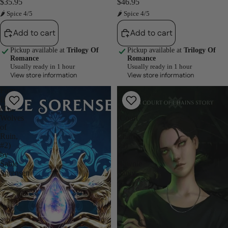
$35.95
$46.95
🌶 Spice 4/5
🌶 Spice 4/5
Add to cart
Add to cart
Pickup available at
Trilogy Of
Pickup available at
Trilogy Of
Romance
Romance
Usually ready in 1 hour
Usually ready in 1 hour
View store information
View store information
Fury
Green-
Bound
Eyed
(The
Monster
Wolves
(Court
of
of
Ruin,
Chains,
#2)
#3)
by
by
Sable
Rawnie
Sorensen
Sabor