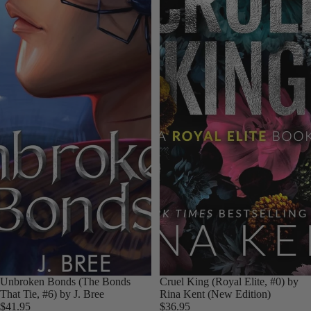
Unbroken Bonds (The Bonds
Cruel King (Royal Elite, #0) by
That Tie, #6) by J. Bree
Rina Kent (New Edition)
$41.95
$36.95