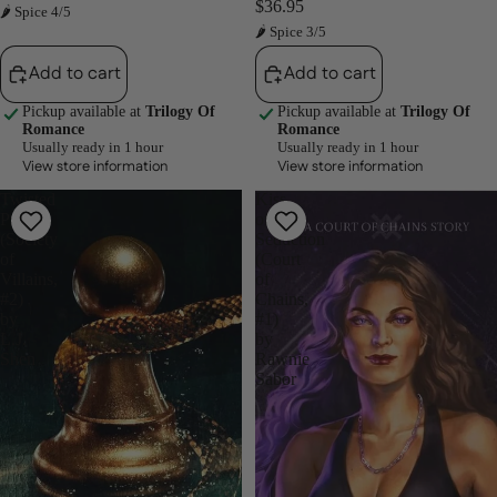
$36.95
🌶 Spice 4/5
🌶 Spice 3/5
Add to cart
Add to cart
Pickup available at
Trilogy Of
Pickup available at
Trilogy Of
Romance
Romance
Usually ready in 1 hour
Usually ready in 1 hour
View store information
View store information
Twisted
Kiss
Pawn
of
(Society
Seduction
of
(Court
Villains,
of
#2)
Chains,
by
#1)
L.J.
by
Shen
Rawnie
Sabor