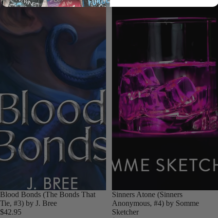
Login required
Log in to your account to add products to your wishlist
and view your previously saved items.
Login
Blood Bonds (The Bonds That
Sinners Atone (Sinners
Tie, #3) by J. Bree
Anonymous, #4) by Somme
$42.95
Sketcher