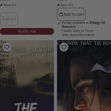
🌶 Spice 5/5
🌶 Spice 4/5
Add to cart
Sold out
Pickup available at
Trilogy Of
Romance
Notify me
Usually ready in 1 hour
View store information
The
Savage
Reaper
Bonds
(Dark
(The
Verse,
Bonds
#2)
That
by
Tie,
RuNyx
#2)
by
J.
Bree