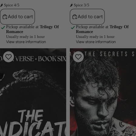
🌶 Spice 4/5
🌶 Spice 3/5
Add to cart
Add to cart
Pickup available at
Trilogy Of
Pickup available at
Trilogy Of
Romance
Romance
Usually ready in 1 hour
Usually ready in 1 hour
View store information
View store information
The
Crave
Syndicater
(Beneath
(Dark
the
Verse,
Secrets,
#6)
#3)
by
by
RuNyx
Luna
Mason