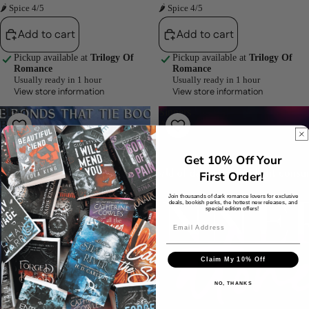
🌶 Spice 4/5
🌶 Spice 4/5
Add to cart
Add to cart
Pickup available at
Trilogy Of
Pickup available at
Trilogy Of
Romance
Romance
Usually ready in 1 hour
Usually ready in 1 hour
View store information
View store information
Blood
Sinners
Bonds
Atone
(The
(Sinners
Bonds
Anonymous,
Get 10% Off Your
That
#4)
Tie,
by
First Order!
#3)
Somme
Join thousands of dark romance lovers for exclusive
by
Sketcher
deals, bookish perks, the hottest new releases, and
special edition offers!
J.
Bree
Claim My 10% Off
NO, THANKS