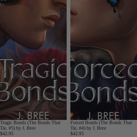
Tragic Bonds (The Bonds That
Forced Bonds (The Bonds That
Tie, #5) by J. Bree
Tie, #4) by J. Bree
$42.95
$42.95