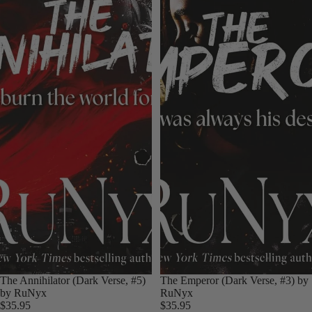
The Annihilator (Dark Verse, #5)
The Emperor (Dark Verse, #3) by
by RuNyx
RuNyx
$35.95
$35.95