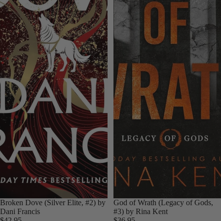
Broken Dove (Silver Elite, #2) by
God of Wrath (Legacy of Gods,
Dani Francis
#3) by Rina Kent
$42.95
$36.95