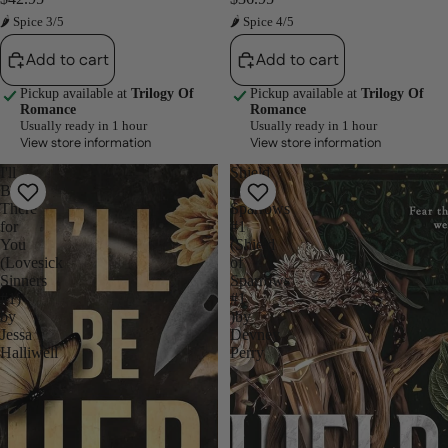
🌶 Spice 3/5
🌶 Spice 4/5
Add to cart
Add to cart
Pickup available at
Trilogy Of
Pickup available at
Trilogy Of
Romance
Romance
Usually ready in 1 hour
Usually ready in 1 hour
View store information
View store information
I'll
Shield
Be
of
There
Sparrows
for
#1
You
(Shield
(Lovesick
of
Sinners
Sparrows
#1)
#1
by
)by
Jessa
Devney
Halliwell
Perry