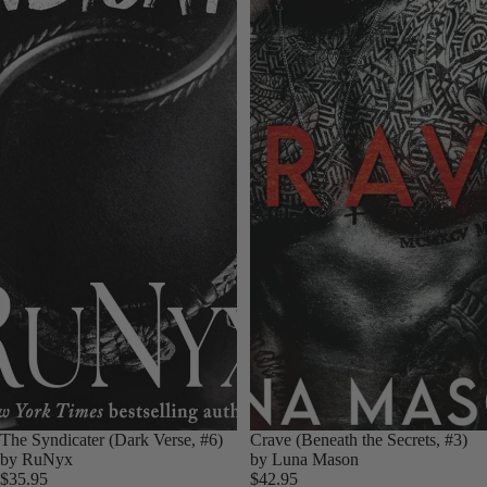
The Syndicater (Dark Verse, #6)
Crave (Beneath the Secrets, #3)
by RuNyx
by Luna Mason
$35.95
$42.95