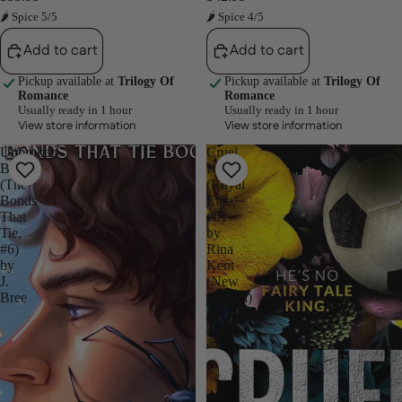
🌶 Spice 5/5
🌶 Spice 4/5
Add to cart
Add to cart
Pickup available at
Trilogy Of
Pickup available at
Trilogy Of
Romance
Romance
Usually ready in 1 hour
Usually ready in 1 hour
View store information
View store information
Unbroken
Cruel
Bonds
King
(The
(Royal
Bonds
Elite,
That
#0)
Tie,
by
#6)
Rina
by
Kent
J.
(New
Bree
Edition)