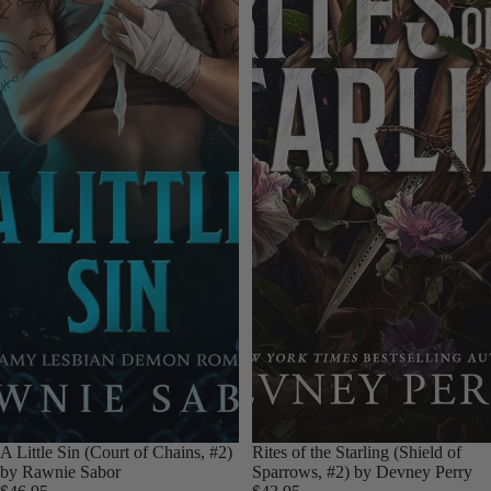
A Little Sin (Court of Chains, #2)
Rites of the Starling (Shield of
by Rawnie Sabor
Sparrows, #2) by Devney Perry