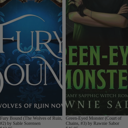
Fury Bound (The Wolves of Ruin,
Green-Eyed Monster (Court of
#2) by Sable Sorensen
Chains, #3) by Rawnie Sabor