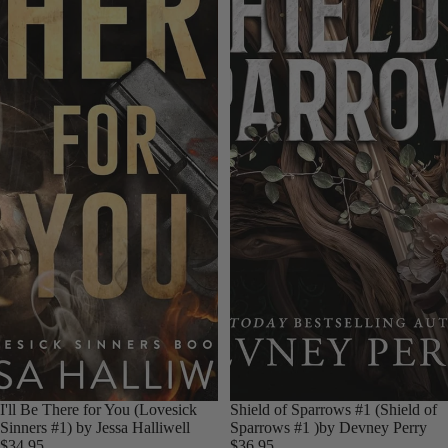
I'll Be There for You (Lovesick
Shield of Sparrows #1 (Shield of
Sinners #1) by Jessa Halliwell
Sparrows #1 )by Devney Perry
$34.95
$36.95