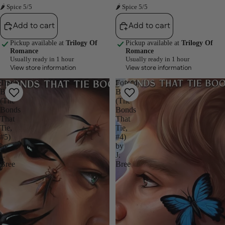
🌶 Spice 5/5
🌶 Spice 5/5
Add to cart
Add to cart
Pickup available at
Trilogy Of
Pickup available at
Trilogy Of
Romance
Romance
Usually ready in 1 hour
Usually ready in 1 hour
View store information
View store information
Tragic
Forced
Bonds
Bonds
(The
(The
Bonds
Bonds
That
That
Tie,
Tie,
#5)
#4)
by
by
J.
J.
Bree
Bree