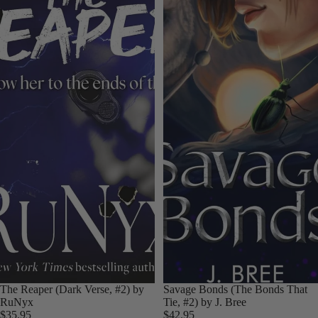
The Reaper (Dark Verse, #2) by
Savage Bonds (The Bonds That
RuNyx
Tie, #2) by J. Bree
$35.95
$42.95