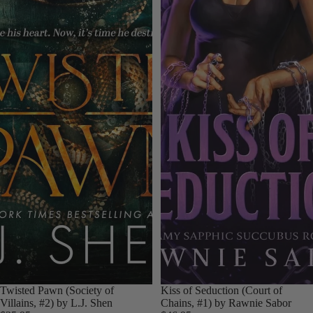
Twisted Pawn (Society of
Kiss of Seduction (Court of
Villains, #2) by L.J. Shen
Chains, #1) by Rawnie Sabor