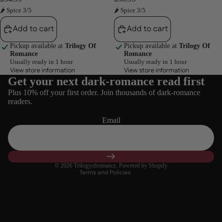
🌶 Spice 3/5
🌶 Spice 3/5
Add to cart
Add to cart
Pickup available at
Trilogy Of
Pickup available at
Trilogy Of
Romance
Romance
Usually ready in 1 hour
Usually ready in 1 hour
View store information
View store information
Get your next dark-romance read first
Refund policy
Plus 10% off your first order. Join thousands of dark-romance
Privacy policy
readers.
Terms of service
Email
Shipping policy
Contact information
Cancellation policy
© 2026
Trilogyofromance
,
Powered by Shopify
Terms and Policies