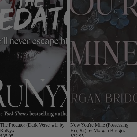
Sold out
The Predator (Dark Verse, #1) by
Now You're Mine (Possessing
RuNyx
Her, #2) by Morgan Bridges
$35.95
$32.95