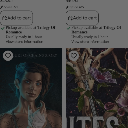
$43.95
$46.95
🌶 Spice 2/5
🌶 Spice 4/5
Add to cart
Add to cart
Pickup available at
Trilogy Of
Pickup available at
Trilogy Of
Romance
Romance
Usually ready in 1 hour
Usually ready in 1 hour
View store information
View store information
A
Rites
Little
of
Sin
the
(Court
Starling
of
(Shield
Chains,
of
#2)
Sparrows,
by
#2)
Rawnie
by
Sabor
Devney
Perry