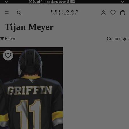
10% off all orders over $150
10% off all orders over $150
Tijan Meyer
Filter
Column gri
My
Brother's
Enemy
by
Tijan
(Special
Edition)