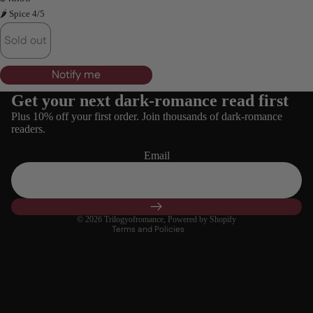
🌶 Spice 4/5
Login required
Log in to your account to add products to your wishlist
Sold out
and view your previously saved items.
Login
Notify me
Get your next dark-romance read first
Refund policy
Plus 10% off your first order. Join thousands of dark-romance
Privacy policy
readers.
Terms of service
Email
Shipping policy
Contact information
Cancellation policy
© 2026
Trilogyofromance
,
Powered by Shopify
Terms and Policies