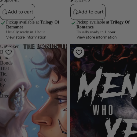
🌶 Spice 4/5
🌶 Spice 4/5
Add to cart
Add to cart
Pickup available at
Trilogy Of
Pickup available at
Trilogy Of
Romance
Romance
Usually ready in 1 hour
Usually ready in 1 hour
View store information
View store information
Unbroken
Men
Bonds
Who
(The
Yearn
Bonds
by
That
Clarissa
Tie,
Wild
#6)
by
J.
Bree