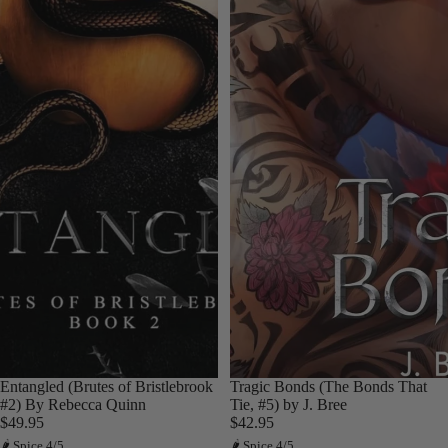
Entangled (Brutes of Bristlebrook
Tragic Bonds (The Bonds That
#2) By Rebecca Quinn
Tie, #5) by J. Bree
$49.95
$42.95
🌶 Spice 4/5
🌶 Spice 4/5