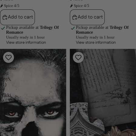
🌶 Spice 4/5
🌶 Spice 4/5
Add to cart
Add to cart
Pickup available at
Trilogy Of
Pickup available at
Trilogy Of
Romance
Romance
Usually ready in 1 hour
Usually ready in 1 hour
View store information
View store information
Their
Descent
Vicious
(Gallows
Darling
Hill,
(Vicious
#2)
Lost
by
Boys,
Katelyn
#1)
Taylor
by
Nikki
St.
Crowe