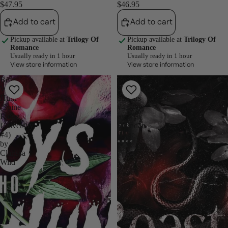
$47.95
$46.95
Add to cart
Add to cart
Pickup available at
Trilogy Of
Pickup available at
Trilogy Of
Romance
Romance
Usually ready in 1 hour
Usually ready in 1 hour
View store information
View store information
Boys
Beasts
Who
(Depraved
Hunt
Sinners
(Spine
#4.5)
Ridge
by
University,
Sheridan
#4)
Anne
by
Clarissa
Wild