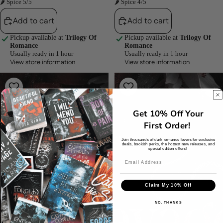
🌶 Spice 5/5
🌶 Spice 4/5
Add to cart
Add to cart
Pickup available at
Trilogy Of
Pickup available at
Trilogy Of
Romance
Romance
Usually ready in 1 hour
Usually ready in 1 hour
View store information
View store information
Maniacs
Savages
(Depraved
(Depraved
Sinners,
Sinners,
#4)
#3)
Get 10% Off Your
by
by
Sheridan
Sheridan
First Order!
Anne
Anne
Join thousands of dark romance lovers for exclusive
deals, bookish perks, the hottest new releases, and
special edition offers!
Claim My 10% Off
NO, THANKS