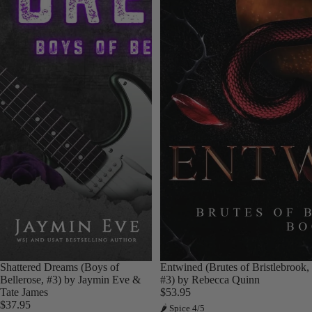
Shattered Dreams (Boys of
Entwined (Brutes of Bristlebrook,
Bellerose, #3) by Jaymin Eve &
#3) by Rebecca Quinn
Tate James
$53.95
$37.95
🌶 Spice 4/5