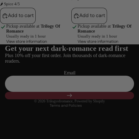
🌶 Spice 4/5
Add to cart
Add to cart
Pickup available at
Trilogy Of
Pickup available at
Trilogy Of
Romance
Romance
Usually ready in 1 hour
Usually ready in 1 hour
View store information
View store information
Get your next dark-romance read first
Refund policy
Plus 10% off your first order. Join thousands of dark-romance
Privacy policy
readers.
Terms of service
Email
Shipping policy
Contact information
Cancellation policy
© 2026
Trilogyofromance
,
Powered by Shopify
Terms and Policies