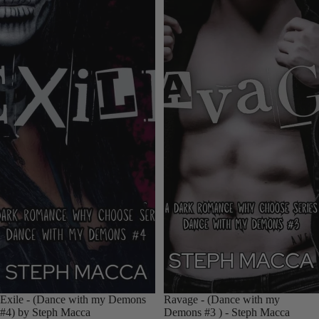
Exile - (Dance with my Demons
Ravage - (Dance with my
#4) by Steph Macca
Demons #3 ) - Steph Macca