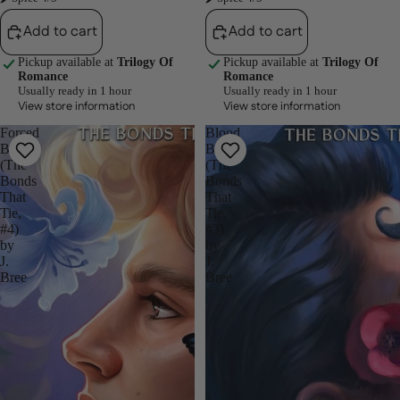
Add to cart
Add to cart
Pickup available at
Trilogy Of
Pickup available at
Trilogy Of
Romance
Romance
Usually ready in 1 hour
Usually ready in 1 hour
View store information
View store information
Forced
Blood
Bonds
Bonds
(The
(The
Bonds
Bonds
That
That
Tie,
Tie,
#4)
#3)
by
by
J.
J.
Bree
Bree