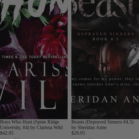
Boys Who Hunt (Spine Ridge
Beasts (Depraved Sinners #4.5)
University, #4) by Clarissa Wild
by Sheridan Anne
$42.95
$29.95