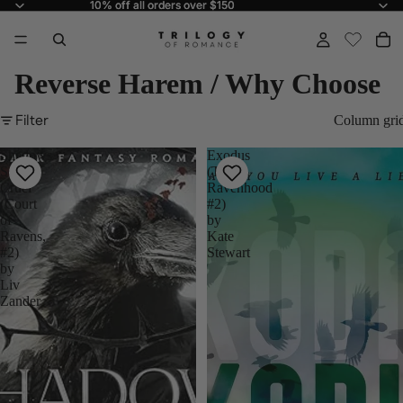
10% off all orders over $150
10% off all orders over $150
Reverse Harem / Why Choose
Filter
Column gri
Shadows
Exodus
So
(The
Cruel
Ravenhood
(Court
#2)
of
by
Ravens,
Kate
#2)
Stewart
by
Liv
Zander