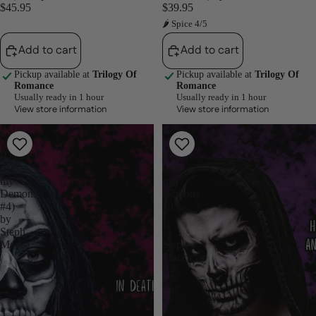
$45.95
$39.95
🌶 Spice 4/5
Add to cart
Add to cart
Pickup available at
Trilogy Of
Pickup available at
Trilogy Of
Romance
Romance
Usually ready in 1 hour
Usually ready in 1 hour
View store information
View store information
Exile
Ravage
-
-
(Dance
(Dance
with
with
my
my
Demons
Demons
#4)
#3
by
)
Steph
-
Macca
Steph
Macca