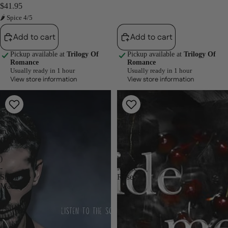
$41.95
🌶 Spice 4/5
Add to cart
Add to cart
Pickup available at
Trilogy Of
Pickup available at
Trilogy Of
Romance
Romance
Usually ready in 1 hour
Usually ready in 1 hour
View store information
View store information
Echoes
Hide
-
Me
(Dance
Darling
with
(The
my
Darling
Demons
Games
#2
#2)
)
by
-
Maree
Steph
Rose
Macca