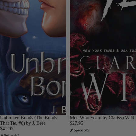
Unbroken Bonds (The Bonds
Men Who Yearn by Clarissa Wild
That Tie, #6) by J. Bree
$27.95
$41.95
🌶 Spice 5/5
🌶 Spice 4/5