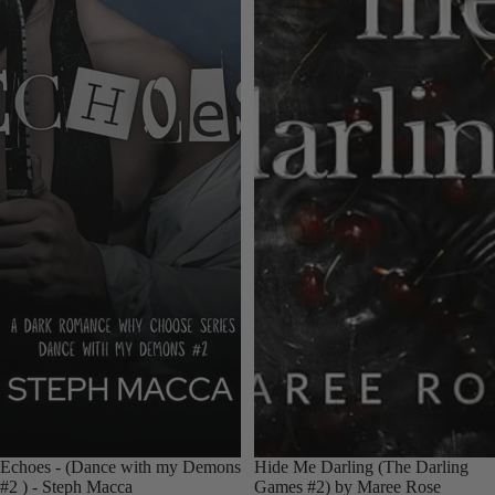
Echoes - (Dance with my Demons
Hide Me Darling (The Darling
#2 ) - Steph Macca
Games #2) by Maree Rose