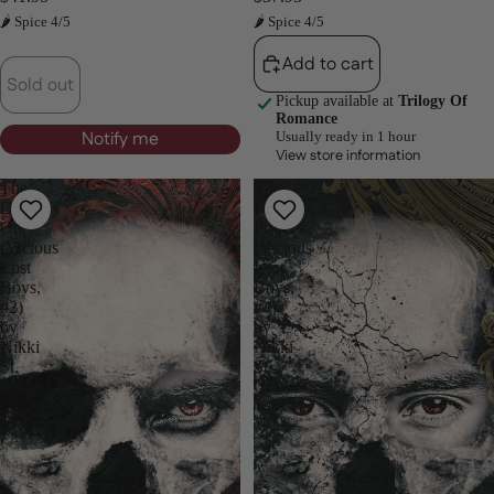
🌶 Spice 4/5
🌶 Spice 4/5
Add to cart
Sold out
Pickup available at
Trilogy Of
Romance
Notify me
Usually ready in 1 hour
View store information
The
The
Dark
Fae
One
Princes
(Vicious
(Vicious
Lost
Lost
Boys,
Boys,
#2)
#4)
by
by
Nikki
Nikki
St.
St.
Crowe
Crowe