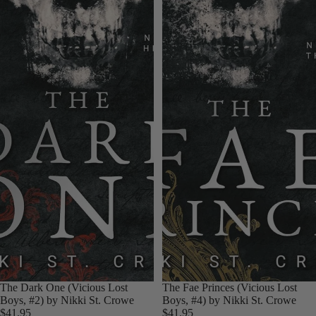
The Dark One (Vicious Lost
The Fae Princes (Vicious Lost
Boys, #2) by Nikki St. Crowe
Boys, #4) by Nikki St. Crowe
$41.95
$41.95