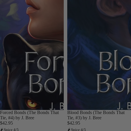
Forced Bonds (The Bonds That
Blood Bonds (The Bonds That
Tie, #4) by J. Bree
Tie, #3) by J. Bree
$42.95
$42.95
🌶 Spice 4/5
🌶 Spice 4/5