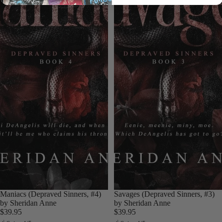
Login required
Log in to your account to add products to your wishlist
and view your previously saved items.
Login
Maniacs (Depraved Sinners, #4)
Savages (Depraved Sinners, #3)
by Sheridan Anne
by Sheridan Anne
$39.95
$39.95