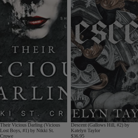
Their Vicious Darling (Vicious
Descent (Gallows Hill, #2) by
Lost Boys, #1) by Nikki St.
Katelyn Taylor
Crowe
$36.95