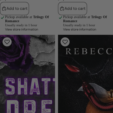
Add to cart
Add to cart
Pickup available at
Trilogy Of
Pickup available at
Trilogy Of
Romance
Romance
Usually ready in 1 hour
Usually ready in 1 hour
View store information
View store information
Shattered
Entwined
Dreams
(Brutes
(Boys
of
of
Bristlebrook,
Bellerose,
#3)
#3)
by
by
Rebecca
Jaymin
Quinn
Eve
&
Tate
James