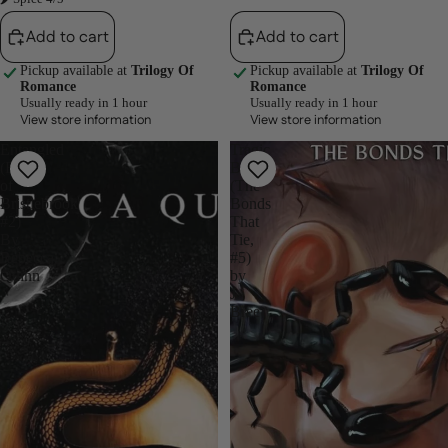
Add to cart
Add to cart
Pickup available at
Trilogy Of
Pickup available at
Trilogy Of
Romance
Romance
Usually ready in 1 hour
Usually ready in 1 hour
View store information
View store information
Entangled
Tragic
(Brutes
Bonds
of
(The
Bristlebrook
Bonds
#2)
That
By
Tie,
Rebecca
#5)
Quinn
by
J.
Bree