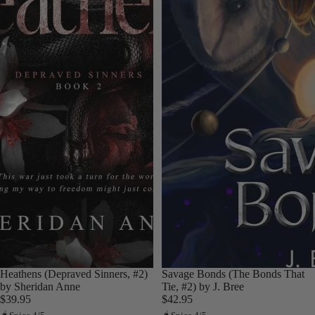
Heathens (Depraved Sinners, #2)
Savage Bonds (The Bonds That
by Sheridan Anne
Tie, #2) by J. Bree
$39.95
$42.95