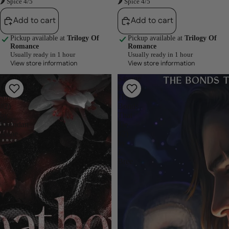
🌶 Spice 4/5
🌶 Spice 4/5
Add to cart
Add to cart
Pickup available at
Trilogy Of
Pickup available at
Trilogy Of
Romance
Romance
Usually ready in 1 hour
Usually ready in 1 hour
View store information
View store information
Heathens
Savage
(Depraved
Bonds
Sinners,
(The
#2)
Bonds
by
That
Sheridan
Tie,
Anne
#2)
by
J.
Bree