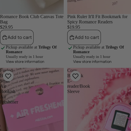
Romance Book Club Canvas Tote
Pink Ruler It'll Fit Bookmark for
Bag
Spicy Romance Readers
$29.95
$19.95
Add to cart
Add to cart
Pickup available at
Trilogy Of
Pickup available at
Trilogy Of
Romance
Romance
Usually ready in 1 hour
Usually ready in 1 hour
View store information
View store information
Fueled
Cozy
By
Booktok
Smut
E-
Air
reader/Book
Bookish
Sleeve
Air
Freshener