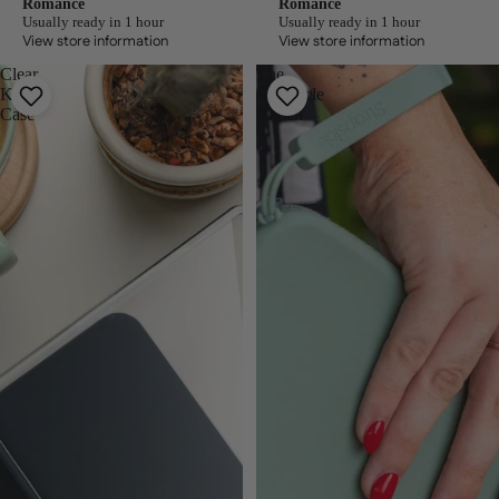
Romance
Romance
Usually ready in 1 hour
Usually ready in 1 hour
View store information
View store information
Clear
The
Kindle
Strapsicle
Case
Clutch