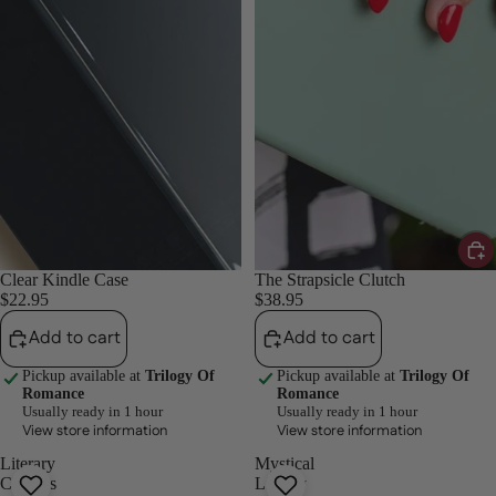
Clear Kindle Case
The Strapsicle Clutch
$22.95
$38.95
Add to cart
Add to cart
Pickup available at
Trilogy Of
Pickup available at
Trilogy Of
Romance
Romance
Usually ready in 1 hour
Usually ready in 1 hour
View store information
View store information
Literary
Mystical
Classics
Library