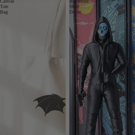
Canvas
Boyfriend
Tote
Shelf
Bag
Decor