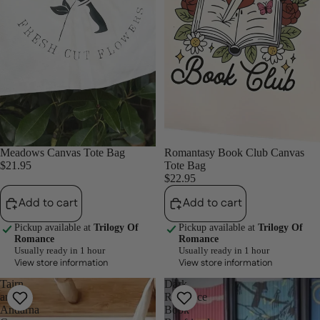
Meadows Canvas Tote Bag
Romantasy Book Club Canvas
$21.95
Tote Bag
$22.95
Add to cart
Add to cart
Pickup available at
Trilogy Of
Pickup available at
Trilogy Of
Romance
Romance
Usually ready in 1 hour
Usually ready in 1 hour
View store information
View store information
Tairn
Dark
and
Romance
Andarna
Book