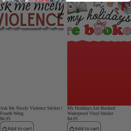
Login required
Log in to your account to add products to your wishlist
and view your previously saved items.
Login
Ask Me Nicely Violence Sticker |
My Holidays Are Booked
Fourth Wing
Waterproof Vinyl Sticker
$6.95
$4.95
Add to cart
Add to cart