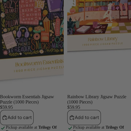
Bookworm Essentials Jigsaw
Rainbow Library Jigsaw Puzzle
Puzzle (1000 Pieces)
(1000 Pieces)
$59.95
$59.95
Add to cart
Add to cart
Pickup available at
Trilogy Of
Pickup available at
Trilogy Of