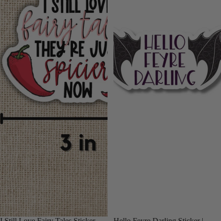
I Still Love Fairy Tales Sticker
Hello Feyre Darling Sticker |