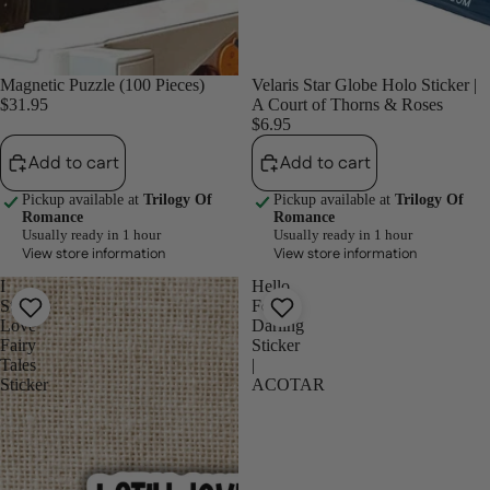
Magnetic Puzzle (100 Pieces)
Velaris Star Globe Holo Sticker |
$31.95
A Court of Thorns & Roses
$6.95
Add to cart
Add to cart
Pickup available at
Trilogy Of
Pickup available at
Trilogy Of
Romance
Romance
Usually ready in 1 hour
Usually ready in 1 hour
View store information
View store information
I
Hello
Still
Feyre
Love
Darling
Fairy
Sticker
Tales
|
Sticker
ACOTAR