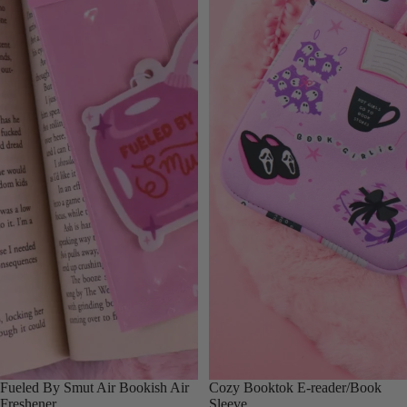
Fueled By Smut Air Bookish Air
Cozy Booktok E-reader/Book
Freshener
Sleeve