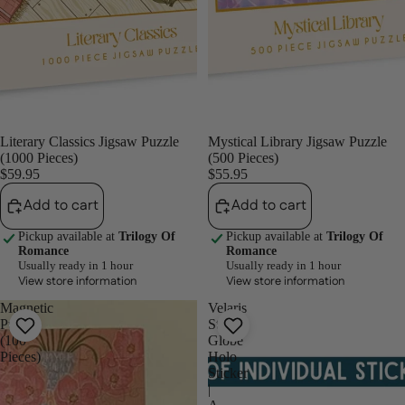
Literary Classics Jigsaw Puzzle
Mystical Library Jigsaw Puzzle
(1000 Pieces)
(500 Pieces)
$59.95
$55.95
Add to cart
Add to cart
Pickup available at
Trilogy Of
Pickup available at
Trilogy Of
Romance
Romance
Usually ready in 1 hour
Usually ready in 1 hour
View store information
View store information
Magnetic
Velaris
Puzzle
Star
(100
Globe
Pieces)
Holo
Sticker
|