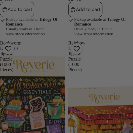
Add to cart
Add to cart
Pickup available at
Trilogy Of
Pickup available at
Trilogy Of
Romance
Romance
Usually ready in 1 hour
Usually ready in 1 hour
View store information
View store information
Bookworm
Rainbow
Essentials
Library
Jigsaw
Jigsaw
Puzzle
Puzzle
(1000
(1000
Pieces)
Pieces)