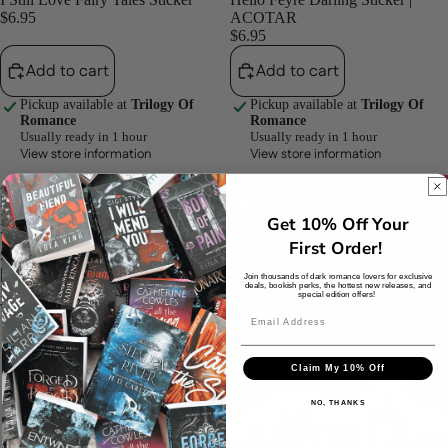
$6.95
ACOTAR
$6.95
Add to cart
Add to cart
Pickup available at
Trilogy Of
Pickup available at
Trilogy Of
Romance
Romance
Usually ready in 1 hour
Usually ready in 1 hour
View store information
View store information
Ask
My
Me
Holidays
Nicely
Are
Get 10% Off Your
Violence
Booked
First Order!
Sticker
Waterproof
|
Vinyl
Join thousands of dark romance lovers for exclusive
deals, bookish perks, the hottest new releases, and
Fourth
Sticker
special edition offers!
Wing
Claim My 10% Off
NO, THANKS