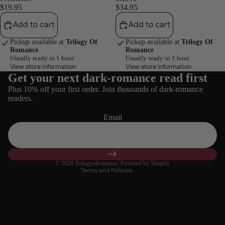
$19.95
$34.95
Add to cart
Add to cart
Pickup available at
Trilogy Of
Pickup available at
Trilogy Of
Romance
Romance
Usually ready in 1 hour
Usually ready in 1 hour
View store information
View store information
Get your next dark-romance read first
Refund policy
Plus 10% off your first order. Join thousands of dark-romance
Privacy policy
readers.
Terms of service
Email
Shipping policy
Contact information
Cancellation policy
© 2026
Trilogyofromance
,
Powered by Shopify
Terms and Policies