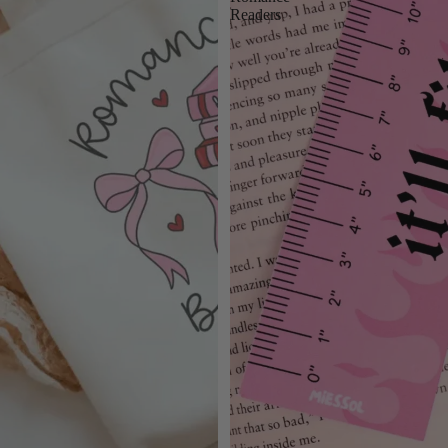
Readers