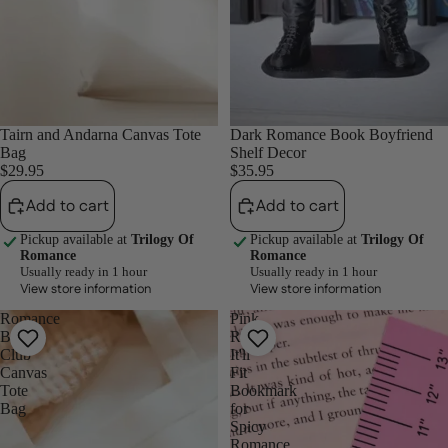
Tairn and Andarna Canvas Tote
Dark Romance Book Boyfriend
Bag
Shelf Decor
$29.95
$35.95
Add to cart
Add to cart
Pickup available at
Trilogy Of
Pickup available at
Trilogy Of
Romance
Romance
Usually ready in 1 hour
Usually ready in 1 hour
View store information
View store information
Romance
Pink
Book
Ruler
Club
It'll
Canvas
Fit
Tote
Bookmark
Bag
for
Spicy
Romance