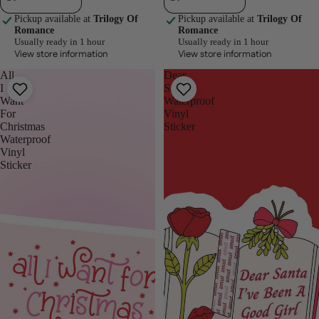
Pickup available at
Trilogy Of
Pickup available at
Trilogy Of
Romance
Romance
Usually ready in 1 hour
Usually ready in 1 hour
View store information
View store information
All
Dear
I
Santa
Want
Waterproof
For
Vinyl
Christmas
Sticker
Waterproof
Vinyl
Sticker