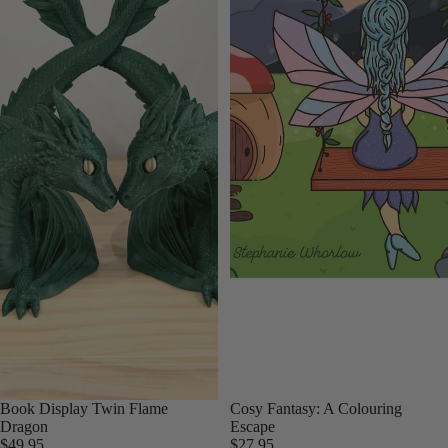
Book Display Twin Flame
Cosy Fantasy: A Colouring
Dragon
Escape
$49.95
$27.95