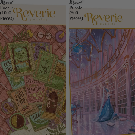
Jigsaw
Jigsaw
Puzzle
Puzzle
(1000
(500
Pieces)
Pieces)