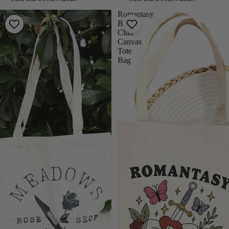
Meadows
Romantasy
Canvas
Book
Tote
Club
Bag
Canvas
Tote
Bag