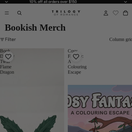
10% off all orders over $150
10% off all orders over $150
Bookish Merch
Filter
Column gri
Book
Cosy
Display
Fantasy:
Twin
A
Flame
Colouring
Dragon
Escape