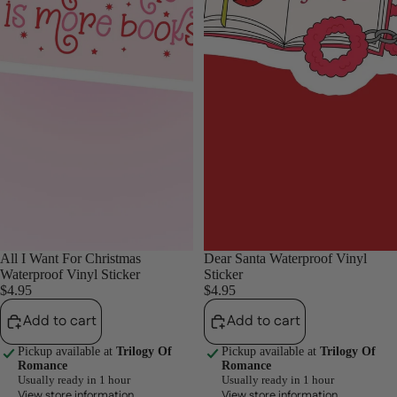
All I Want For Christmas
Dear Santa Waterproof Vinyl
Waterproof Vinyl Sticker
Sticker
$4.95
$4.95
Add to cart
Add to cart
Pickup available at
Trilogy Of
Pickup available at
Trilogy Of
Romance
Romance
Usually ready in 1 hour
Usually ready in 1 hour
View store information
View store information