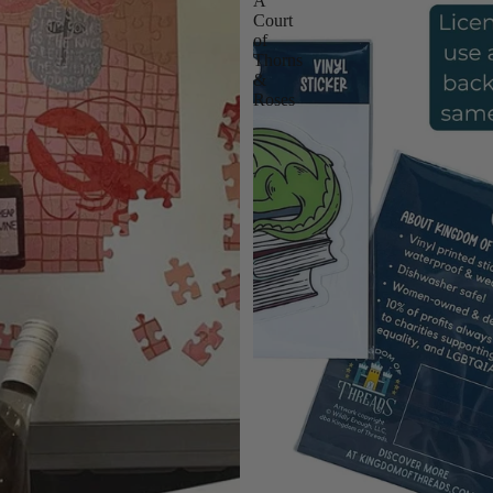
A
Court
of
Thorns
&
Roses