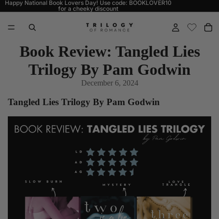
Happy National Book Lovers Day! Use code: BOOKLOVER10
for a cheeky discount
Book Review: Tangled Lies
Trilogy By Pam Godwin
December 6, 2024
Tangled Lies Trilogy By Pam Godwin