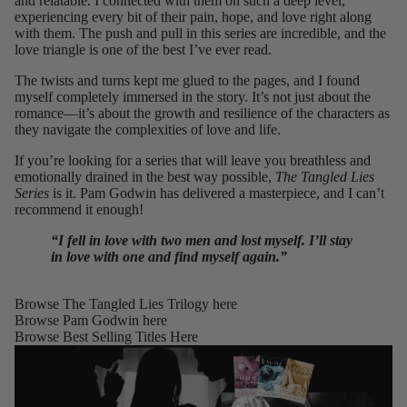
and relatable. I connected with them on such a deep level,
experiencing every bit of their pain, hope, and love right along
with them. The push and pull in this series are incredible, and the
love triangle is one of the best I’ve ever read.
The twists and turns kept me glued to the pages, and I found
myself completely immersed in the story. It’s not just about the
romance—it’s about the growth and resilience of the characters as
they navigate the complexities of love and life.
If you’re looking for a series that will leave you breathless and
emotionally drained in the best way possible,
The Tangled Lies
Series
is it. Pam Godwin has delivered a masterpiece, and I can’t
recommend it enough!
“I fell in love with two men and lost myself. I’ll stay
in love with one and find myself again.”
Browse The Tangled Lies Trilogy
here
Browse Pam Godwin
here
Browse Best Selling Titles
Here