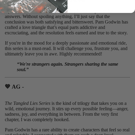
desperation right along with the characters.
By the time I reached
Three is a War
, I was desperate for
answers. Without spoiling anything, I’ll just say that the
conclusion was both satisfying and bittersweet. Pam Godwin has
crafted a love triangle that’s equal parts addictive and
excruciating, and the resolution feels earned and true to the story.
If you're in the mood for a deeply passionate and emotional ride,
this series is a must-read. It will challenge you, frustrate you, and
ultimately leave you in awe. Highly recommended!
“We're strangers again. Strangers sharing the same
soul.”
💙 AG - ⁠
The Tangled Lies Series
is the kind of trilogy that takes you on a
wild, emotional journey. It stirs up every possible feeling—anger,
sadness, joy, and everything in between. From the very first
chapter, I was completely hooked.
Pam Godwin has a rare ability to create characters that feel so real