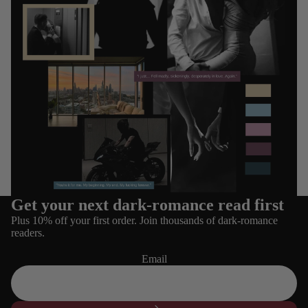
Get your next dark-romance read first
Refund policy
Plus 10% off your first order. Join thousands of dark-romance
Privacy policy
readers.
Terms of service
Email
Shipping policy
Contact information