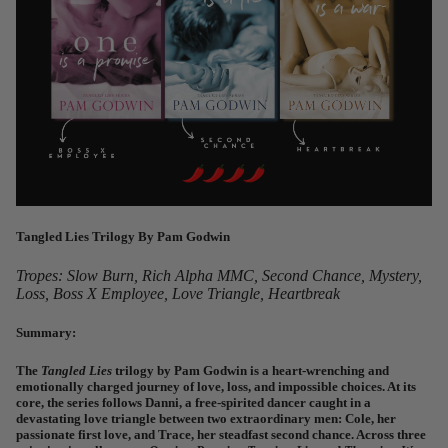
Tangled Lies Trilogy
By Pam Godwin
Tropes: Slow Burn, Rich Alpha MMC, Second Chance, Mystery,
Loss, Boss X Employee, Love Triangle, Heartbreak
Summary:
The
Tangled Lies
trilogy
by Pam Godwin is a heart-wrenching and
emotionally charged journey of love, loss, and impossible choices. At its
core, the series follows Danni, a free-spirited dancer caught in a
devastating love triangle between two extraordinary men: Cole, her
passionate first love, and Trace, her steadfast second chance. Across three