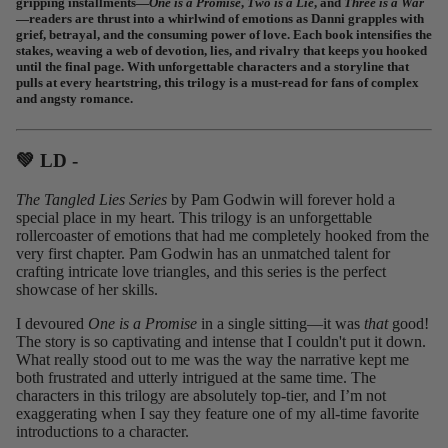
gripping installments—
One is a Promise
,
Two is a Lie
, and
Three is a War
—readers are thrust into a whirlwind of emotions as Danni grapples with
grief, betrayal, and the consuming power of love. Each book intensifies the
stakes, weaving a web of devotion, lies, and rivalry that keeps you hooked
until the final page. With unforgettable characters and a storyline that
pulls at every heartstring, this trilogy is a must-read for fans of complex
and angsty romance.
💚 LD -⁠
The Tangled Lies Series
by Pam Godwin will forever hold a
special place in my heart. This trilogy is an unforgettable
rollercoaster of emotions that had me completely hooked from the
very first chapter. Pam Godwin has an unmatched talent for
crafting intricate love triangles, and this series is the perfect
showcase of her skills.
I devoured
One is a Promise
in a single sitting—it was
that
good!
The story is so captivating and intense that I couldn't put it down.
What really stood out to me was the way the narrative kept me
both frustrated and utterly intrigued at the same time. The
characters in this trilogy are absolutely top-tier, and I’m not
exaggerating when I say they feature one of my all-time favorite
introductions to a character.