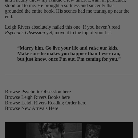
stood out to me. He brought a softness and sincerity that
grounded the entire book. His scenes had me tearing up near the
end.
Leigh Rivers absolutely nailed this one. If you haven’t read
Psychotic Obsession
yet, move it to the top of your list.
“Marry him. Go live your life and raise our kids.
Make sure he makes you happier than I ever can,
but just know, once I’m out, I’m coming for you.”
Browse Psychotic Obsession
here
Browse Leigh Rivers Books
here
Browse Leigh Rivers Reading Order
here
Browse New Arrivals
Here