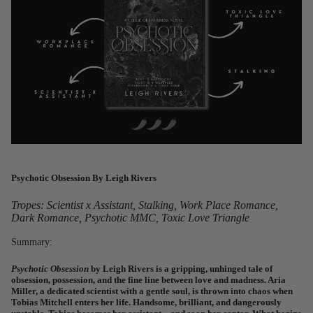
Psychotic Obsession
By Leigh Rivers
Tropes: Scientist x Assistant, Stalking, Work Place Romance,
Dark Romance, Psychotic MMC, Toxic Love Triangle
Summary:
Psychotic Obsession
by Leigh Rivers is a gripping, unhinged tale of
obsession, possession, and the fine line between love and madness. Aria
Miller, a dedicated scientist with a gentle soul, is thrown into chaos when
Tobias Mitchell enters her life. Handsome, brilliant, and dangerously