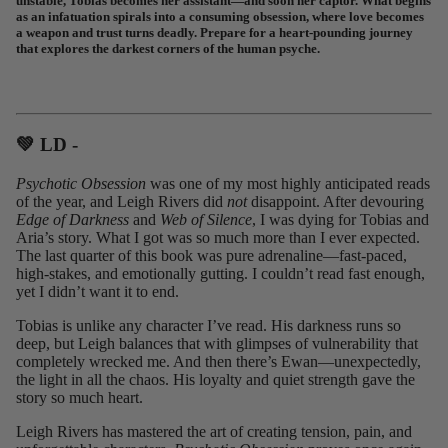
unstable, Tobias becomes her assistant—and soon her captor. What begins
as an infatuation spirals into a consuming obsession, where love becomes
a weapon and trust turns deadly. Prepare for a heart-pounding journey
that explores the darkest corners of the human psyche.
💚 LD -⁠
Psychotic Obsession
was one of my most highly anticipated reads
of the year, and Leigh Rivers did
not
disappoint. After devouring
Edge of Darkness
and
Web of Silence
, I was dying for Tobias and
Aria’s story. What I got was so much more than I ever expected.
The last quarter of this book was pure adrenaline—fast-paced,
high-stakes, and emotionally gutting. I couldn’t read fast enough,
yet I didn’t want it to end.
Tobias is unlike any character I’ve read. His darkness runs so
deep, but Leigh balances that with glimpses of vulnerability that
completely wrecked me. And then there’s Ewan—unexpectedly,
the light in all the chaos. His loyalty and quiet strength gave the
story so much heart.
Leigh Rivers has mastered the art of creating tension, pain, and