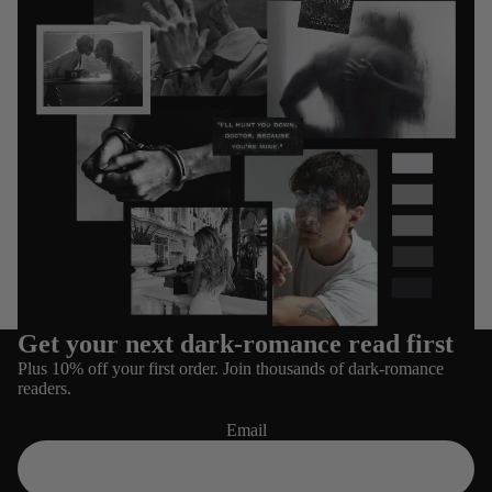
Get your next dark-romance read first
Refund policy
Plus 10% off your first order. Join thousands of dark-romance
Privacy policy
readers.
Terms of service
Email
Shipping policy
Contact information