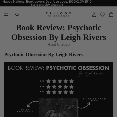
Happy National Book Lovers Day! Use code: BOOKLOVER10
for a cheeky discount
Book Review: Psychotic
Obsession By Leigh Rivers
April 6, 2025
Psychotic Obsession By Leigh Rivers