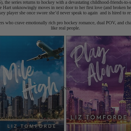
, the series returns to hockey with a devastating childhood-friends-to
e Hart unknowingly moves in next door to her first love (and broken 
ey player she once swore she’d never speak to again and is hired to re
ders who crave emotionally rich pro hockey romance, dual POV, and cha
like real people.
Shop