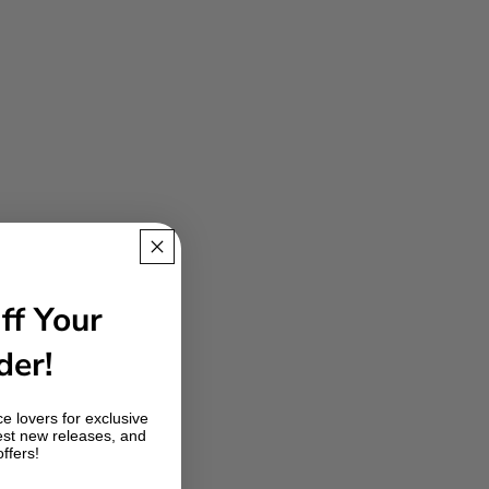
ff Your
der!
e lovers for exclusive
est new releases, and
offers!