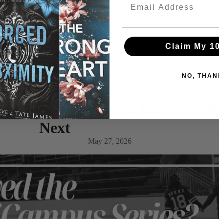
Claim My 1
NO, THAN
s? Addicting Hockey Romance B
Next
May 27, 2026