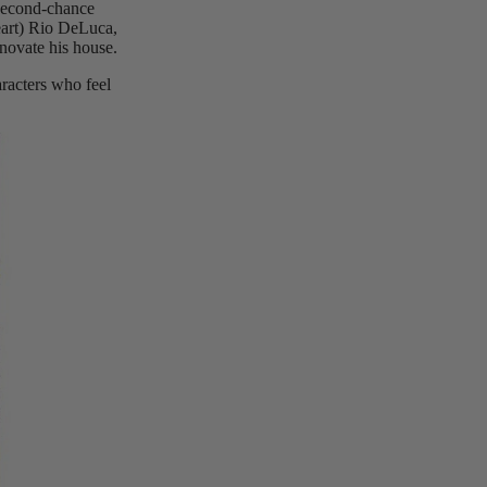
-second-chance
heart) Rio DeLuca,
novate his house.
racters who feel