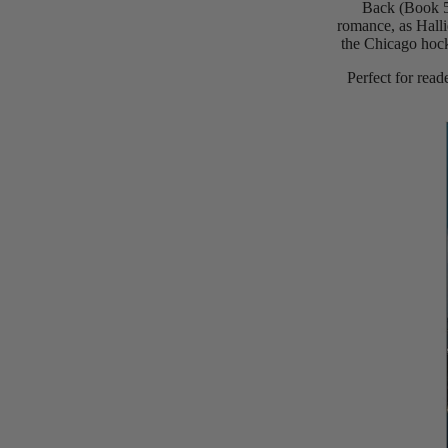
Back (Book 5)
romance, as Halli
the Chicago hock
Perfect for rea