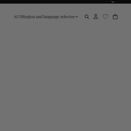
AUD
Region and language selector