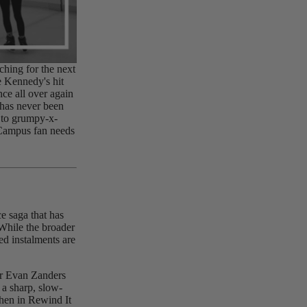
ching for the next
le Kennedy's hit
nce all over again
has never been
 to grumpy-x-
 Campus fan needs
e saga that has
While the broader
ed instalments are
.
er Evan Zanders
 a sharp, slow-
hen in Rewind It