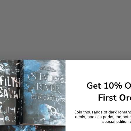
Get 10% O
First Or
Join thousands of dark romanc
deals, bookish perks, the hott
special edition 