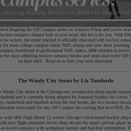
nished bingeing the Off Campus series on Amazon Prime and you're sear
e hockey-romance-shaped hole in your heart, this list is for you. With El
d for screen, the entire internet is officially obsessed with hockey roma
ite for more college campus chaos, NHL drama and slow-burn yearning 
 campus heartbreak to professional NHL stakes, MM enemies-to-lovers
are the most addicting hockey romance books and series that every Off
on their shelf. Read on to find your next obsession.
The Windy City Series by
Liz Tomforde
 Windy City series is the Chicago-set, swoony-but-sharp sports romanc
kehold and is currently being adapted by Amazon Studios for screen. 
ey, basketball and baseball across the five books, the two hockey-focus
absolute must-reads for any Off Campus fan craving that next NHL fix
ns with Mile High (Book 1), where Chicago’s most-hated hockey play
with new flight attendant Stevie Shay aboard the team’s private plane in
-to-lovers romance with workplace tension and bad-boy redemption. T