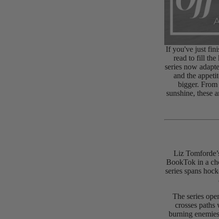
If you've just fi
read to fill th
series now adapte
and the appet
bigger. From
sunshine, these 
Liz Tomforde’s
BookTok in a cho
series spans hock
The series ope
crosses paths 
burning enemies