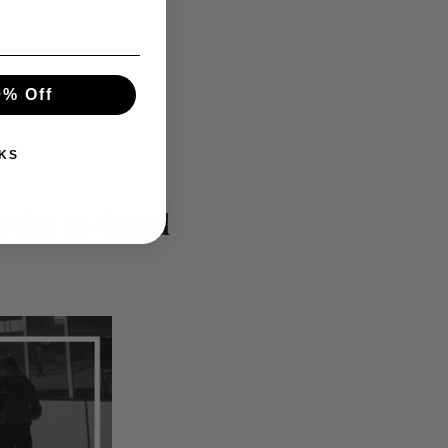
0% Off
KS
ooks to Read