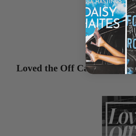
Loved the Off Campus Serie